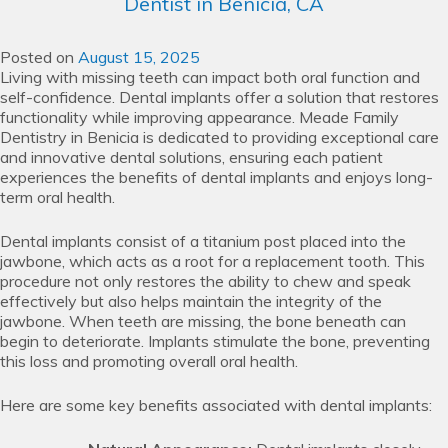
Dentist in Benicia, CA
Posted on
August 15, 2025
Living with missing teeth can impact both oral function and
self-confidence. Dental implants offer a solution that restores
functionality while improving appearance. Meade Family
Dentistry in Benicia is dedicated to providing exceptional care
and innovative dental solutions, ensuring each patient
experiences the benefits of dental implants and enjoys long-
term oral health.
Dental implants consist of a titanium post placed into the
jawbone, which acts as a root for a replacement tooth. This
procedure not only restores the ability to chew and speak
effectively but also helps maintain the integrity of the
jawbone. When teeth are missing, the bone beneath can
begin to deteriorate. Implants stimulate the bone, preventing
this loss and promoting overall oral health.
Here are some key benefits associated with dental implants: