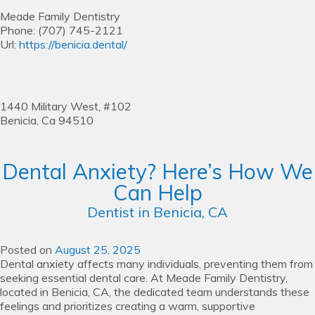
Meade Family Dentistry
Phone:
(707) 745-2121
Url:
https://benicia.dental/
1440 Military West, #102
Benicia,
Ca
94510
Dental Anxiety? Here’s How We
Can Help
Dentist in Benicia, CA
Posted on
August 25, 2025
Dental anxiety affects many individuals, preventing them from
seeking essential dental care. At Meade Family Dentistry,
located in Benicia, CA, the dedicated team understands these
feelings and prioritizes creating a warm, supportive