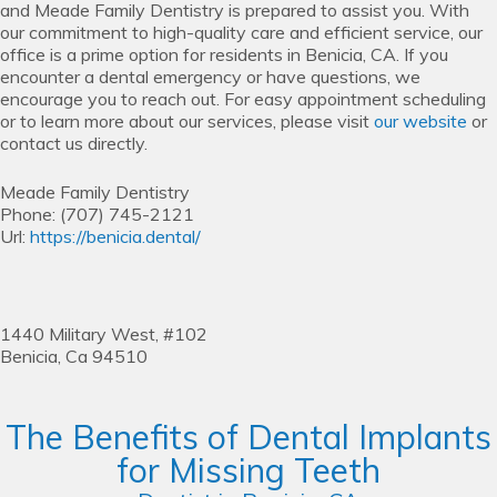
and Meade Family Dentistry is prepared to assist you. With
our commitment to high-quality care and efficient service, our
office is a prime option for residents in Benicia, CA. If you
encounter a dental emergency or have questions, we
encourage you to reach out. For easy appointment scheduling
or to learn more about our services, please visit
our website
or
contact us directly.
Meade Family Dentistry
Phone:
(707) 745-2121
Url:
https://benicia.dental/
1440 Military West, #102
Benicia,
Ca
94510
The Benefits of Dental Implants
for Missing Teeth