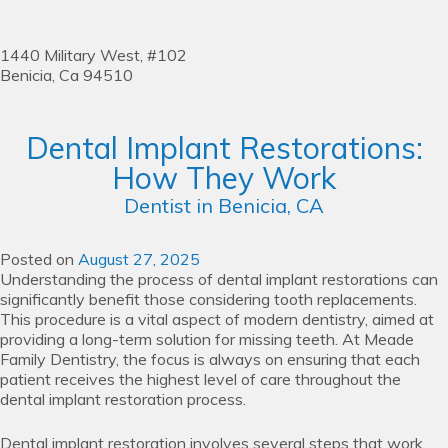
1440 Military West, #102
Benicia,
Ca
94510
Dental Implant Restorations:
How They Work
Dentist in Benicia, CA
Posted on
August 27, 2025
Understanding the process of dental implant restorations can
significantly benefit those considering tooth replacements.
This procedure is a vital aspect of modern dentistry, aimed at
providing a long-term solution for missing teeth. At Meade
Family Dentistry, the focus is always on ensuring that each
patient receives the highest level of care throughout the
dental implant restoration process.
Dental implant restoration involves several steps that work