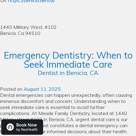
Url:
https://benicia.dental/
1440 Military West, #102
Benicia,
Ca
94510
Emergency Dentistry: When to
Seek Immediate Care
Dentist in Benicia, CA
Posted on
August 11, 2025
Dental emergencies can happen unexpectedly, often causing
immense discomfort and concern. Understanding when to
seek immediate care is essential to avoid further
complications. At Meade Family Dentistry, located at 1440
Military West #102 in Benicia, CA, urgent dental care is our
priority. Knowing what constitutes a dental emergency can
help individuals make informed decisions about their health.