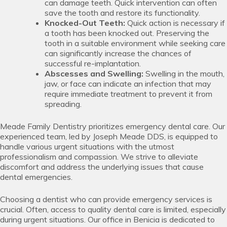
can damage teeth. Quick intervention can often
save the tooth and restore its functionality.
Knocked-Out Teeth:
Quick action is necessary if
a tooth has been knocked out. Preserving the
tooth in a suitable environment while seeking care
can significantly increase the chances of
successful re-implantation.
Abscesses and Swelling:
Swelling in the mouth,
jaw, or face can indicate an infection that may
require immediate treatment to prevent it from
spreading.
Meade Family Dentistry prioritizes emergency dental care. Our
experienced team, led by Joseph Meade DDS, is equipped to
handle various urgent situations with the utmost
professionalism and compassion. We strive to alleviate
discomfort and address the underlying issues that cause
dental emergencies.
Choosing a dentist who can provide emergency services is
crucial. Often, access to quality dental care is limited, especially
during urgent situations. Our office in Benicia is dedicated to