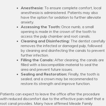
Anesthesia:
To ensure complete comfort, local
anesthesia is administered. Patients may also
have the option for sedation to further alleviate
anxiety.
Accessing the Tooth:
Once numb, a small
opening is made in the crown of the tooth to
access the pulp chamber and root canals.
Cleaning and Disinfecting:
The dentist carefully
removes the infected or damaged pulp, followed
by cleaning and disinfecting the canals to prevent
further infection.
Filling the Canals:
After cleaning, the canals are
filled with a biocompatible material to seal the
area and prevent future issues.
Sealing and Restoration:
Finally, the tooth is
sealed, and a crown may be recommended to
restore its strength and improve function.
Patients can expect to leave the office after the procedure
with reduced discomfort due to the effective pain relief that a
root canal provides. Many have affirmed Meade Family