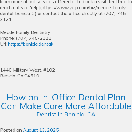
learn more about services offered or to book a visit, feel free to
reach out via [Yelp](https://www.yelp.com/biz/meade-family-
dental-benicia-2) or contact the office directly at (707) 745-
2121.
Meade Family Dentistry
Phone:
(707) 745-2121
Url:
https://benicia.dental/
1440 Military West, #102
Benicia,
Ca
94510
How an In-Office Dental Plan
Can Make Care More Affordable
Dentist in Benicia, CA
Posted on
August 13, 2025