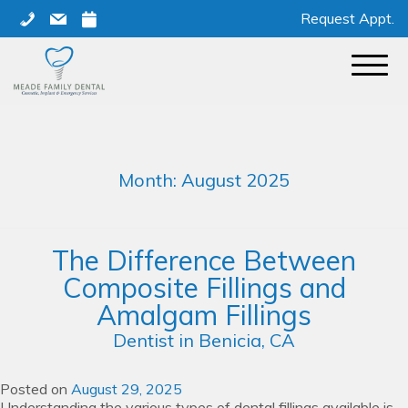
Skip
phone
mail
calendar
Request Appt.
to
content
Month:
August 2025
The Difference Between
Composite Fillings and
Amalgam Fillings
Dentist in Benicia, CA
Posted on
August 29, 2025
Understanding the various types of dental fillings available is