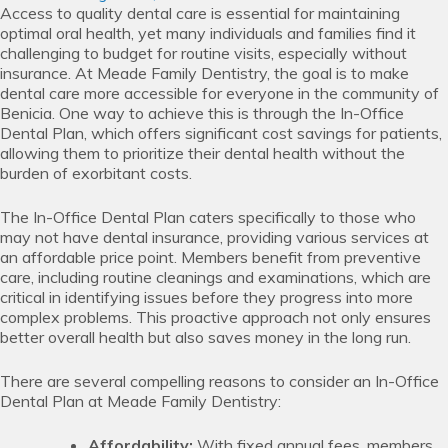
Access to quality dental care is essential for maintaining
optimal oral health, yet many individuals and families find it
challenging to budget for routine visits, especially without
insurance. At Meade Family Dentistry, the goal is to make
dental care more accessible for everyone in the community of
Benicia. One way to achieve this is through the In-Office
Dental Plan, which offers significant cost savings for patients,
allowing them to prioritize their dental health without the
burden of exorbitant costs.
The In-Office Dental Plan caters specifically to those who
may not have dental insurance, providing various services at
an affordable price point. Members benefit from preventive
care, including routine cleanings and examinations, which are
critical in identifying issues before they progress into more
complex problems. This proactive approach not only ensures
better overall health but also saves money in the long run.
There are several compelling reasons to consider an In-Office
Dental Plan at Meade Family Dentistry:
Affordability:
With fixed annual fees, members