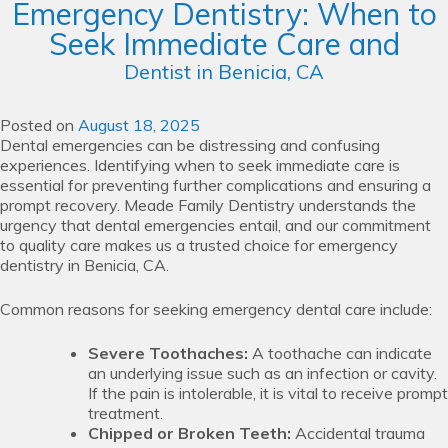
Emergency Dentistry: When to
Seek Immediate Care and
Dentist in Benicia, CA
Posted on
August 18, 2025
Dental emergencies can be distressing and confusing
experiences. Identifying when to seek immediate care is
essential for preventing further complications and ensuring a
prompt recovery. Meade Family Dentistry understands the
urgency that dental emergencies entail, and our commitment
to quality care makes us a trusted choice for emergency
dentistry in Benicia, CA.
Common reasons for seeking emergency dental care include:
Severe Toothaches:
A toothache can indicate
an underlying issue such as an infection or cavity.
If the pain is intolerable, it is vital to receive prompt
treatment.
Chipped or Broken Teeth:
Accidental trauma