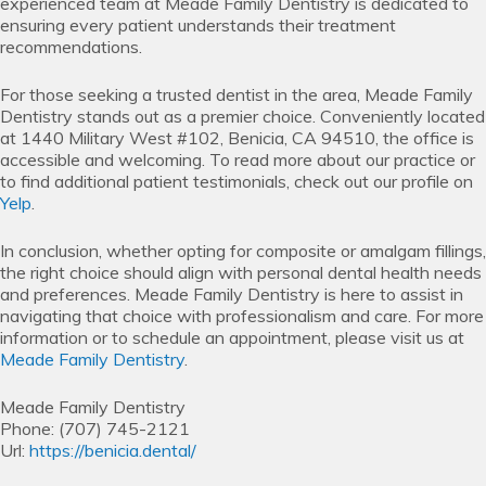
experienced team at Meade Family Dentistry is dedicated to
ensuring every patient understands their treatment
recommendations.
For those seeking a trusted dentist in the area, Meade Family
Dentistry stands out as a premier choice. Conveniently located
at 1440 Military West #102, Benicia, CA 94510, the office is
accessible and welcoming. To read more about our practice or
to find additional patient testimonials, check out our profile on
Yelp
.
In conclusion, whether opting for composite or amalgam fillings,
the right choice should align with personal dental health needs
and preferences. Meade Family Dentistry is here to assist in
navigating that choice with professionalism and care. For more
information or to schedule an appointment, please visit us at
Meade Family Dentistry
.
Meade Family Dentistry
Phone:
(707) 745-2121
Url:
https://benicia.dental/