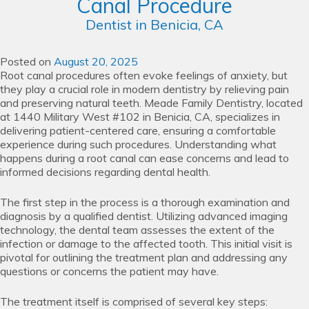
Canal Procedure
Dentist in Benicia, CA
Posted on
August 20, 2025
Root canal procedures often evoke feelings of anxiety, but
they play a crucial role in modern dentistry by relieving pain
and preserving natural teeth. Meade Family Dentistry, located
at 1440 Military West #102 in Benicia, CA, specializes in
delivering patient-centered care, ensuring a comfortable
experience during such procedures. Understanding what
happens during a root canal can ease concerns and lead to
informed decisions regarding dental health.
The first step in the process is a thorough examination and
diagnosis by a qualified dentist. Utilizing advanced imaging
technology, the dental team assesses the extent of the
infection or damage to the affected tooth. This initial visit is
pivotal for outlining the treatment plan and addressing any
questions or concerns the patient may have.
The treatment itself is comprised of several key steps: