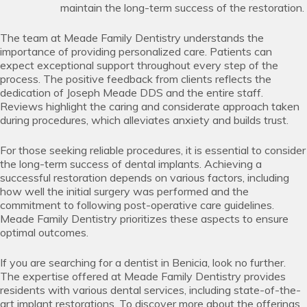
maintain the long-term success of the restoration.
The team at Meade Family Dentistry understands the
importance of providing personalized care. Patients can
expect exceptional support throughout every step of the
process. The positive feedback from clients reflects the
dedication of Joseph Meade DDS and the entire staff.
Reviews highlight the caring and considerate approach taken
during procedures, which alleviates anxiety and builds trust.
For those seeking reliable procedures, it is essential to consider
the long-term success of dental implants. Achieving a
successful restoration depends on various factors, including
how well the initial surgery was performed and the
commitment to following post-operative care guidelines.
Meade Family Dentistry prioritizes these aspects to ensure
optimal outcomes.
If you are searching for a dentist in Benicia, look no further.
The expertise offered at Meade Family Dentistry provides
residents with various dental services, including state-of-the-
art implant restorations. To discover more about the offerings