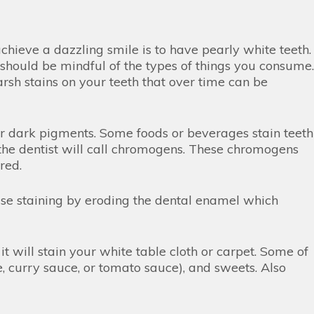
ieve a dazzling smile is to have pearly white teeth.
 should be mindful of the types of things you consume.
rsh stains on your teeth that over time can be
for dark pigments. Some foods or beverages stain teeth
he dentist will call chromogens. These chromogens
ored.
ause staining by eroding the dental enamel which
it will stain your white table cloth or carpet. Some of
e, curry sauce, or tomato sauce), and sweets. Also