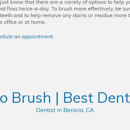
ust know that there are a variety of options to help y
d floss twice-a-day. To brush more effectively, be sur
r teeth and to help remove any stains or residue more 
e office or at home.
edule
an
appointment
.
o Brush | Best Denti
Dentist in Benicia, CA