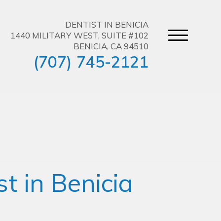
DENTIST IN BENICIA
1440 MILITARY WEST, SUITE #102
BENICIA, CA 94510
(707) 745-2121
t in Benicia