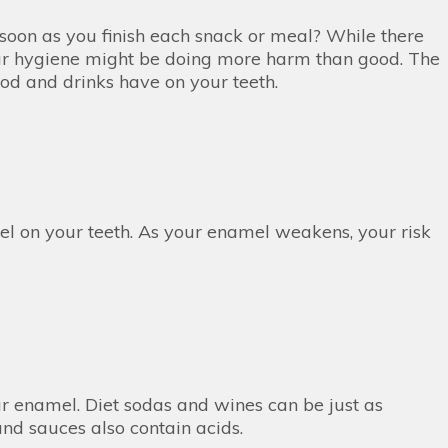
soon as you finish each snack or meal? While there
your hygiene might be doing more harm than good. The
food and drinks have on your teeth.
el on your teeth. As your enamel weakens, your risk
r enamel. Diet sodas and wines can be just as
 and sauces also contain acids.