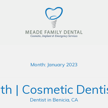
Month:
January 2023
th | Cosmetic Dentis
Dentist in Benicia, CA