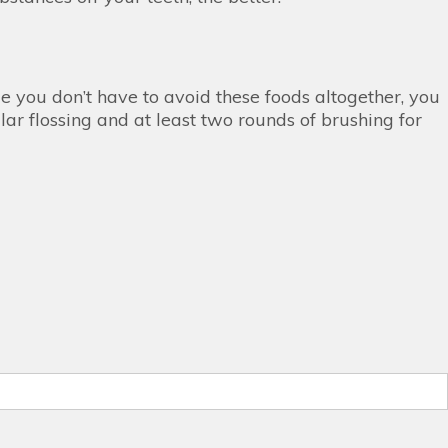
le you don’t have to avoid these foods altogether, you
ar flossing and at least two rounds of brushing for