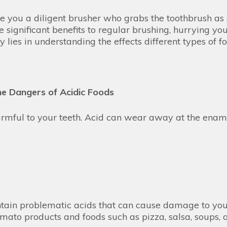
e you a diligent brusher who grabs the toothbrush as 
e significant benefits to regular brushing, hurrying 
y lies in understanding the effects different types of 
e Dangers of Acidic Foods
harmful to your teeth. Acid can wear away at the enam
ontain problematic acids that can cause damage to you
omato products and foods such as pizza, salsa, soups,