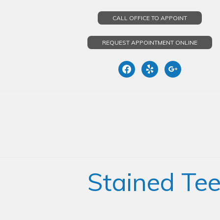
CALL OFFICE TO APPOINT
REQUEST APPOINTMENT ONLINE
facebook
yelp
google
Skip
to
content
Stained Tee