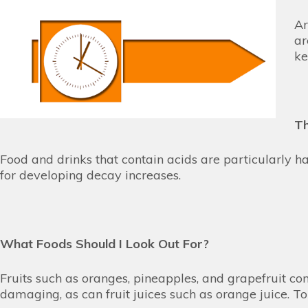
Ar
ar
ke
Th
Food and drinks that contain acids are particularly 
for developing decay increases.
What Foods Should I Look Out For?
Fruits such as oranges, pineapples, and grapefruit c
damaging, as can fruit juices such as orange juice. T