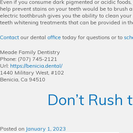
Even if you consume dark pigmented or acidic foods, j
help prevent stains on your teeth would be to brush an
electric toothbrush gives you the ability to clean you
teeth whitening treatments that can be provided in th
Contact
our dental
office
today for questions or to
sch
Meade Family Dentistry
Phone: (707) 745-2121
Url:
https://benicia.dental/
1440 Military West, #102
Benicia, Ca 94510
Don’t Rush t
Posted on
January 1, 2023