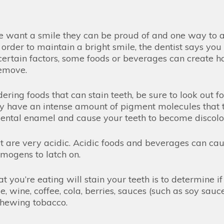
 want a smile they can be proud of and one way to ach
order to maintain a bright smile, the dentist says you
ertain factors, some foods or beverages can create ha
 remove.
ring foods that can stain teeth, be sure to look out 
y have an intense amount of pigment molecules that t
 dental enamel and cause your teeth to become discol
hat are very acidic. Acidic foods and beverages can c
omogens to latch on.
you’re eating will stain your teeth is to determine if 
 wine, coffee, cola, berries, sauces (such as soy sauc
r chewing tobacco.