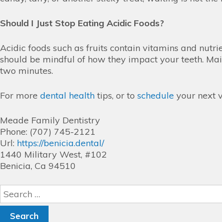
Should I Just Stop Eating Acidic Foods?
Acidic foods such as fruits contain vitamins and nutri
should be mindful of how they impact your teeth. Main
two minutes.
For more
dental health
tips, or to
schedule
your next v
Meade Family Dentistry
Phone: (707) 745-2121
Url:
https://benicia.dental/
1440 Military West, #102
Benicia, Ca 94510
Search
for: