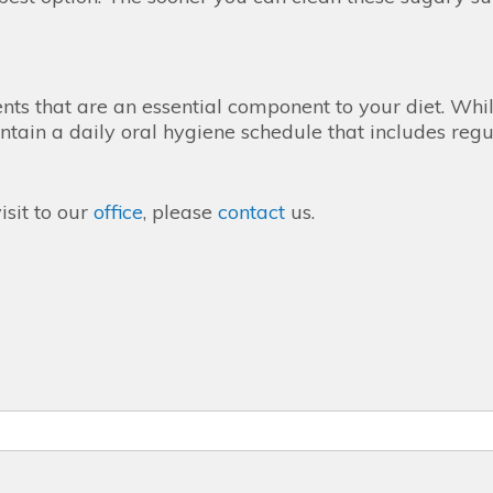
ents that are an essential component to your diet. Whi
tain a daily oral hygiene schedule that includes regul
isit to our
office
, please
contact
us.