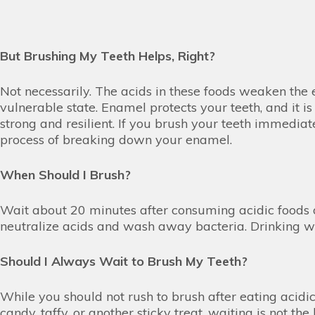
But Brushing My Teeth Helps, Right?
Not necessarily. The acids in these foods weaken the e
vulnerable state. Enamel protects your teeth, and it i
strong and resilient. If you brush your teeth immediat
process of breaking down your enamel.
When Should I Brush?
Wait about 20 minutes after consuming acidic foods o
neutralize acids and wash away bacteria. Drinking wa
Should I Always Wait to Brush My Teeth?
While you should not rush to brush after eating acidic
candy, taffy, or another sticky treat, waiting is not t