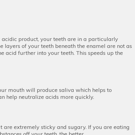
acidic product, your teeth are in a particularly
the layers of your teeth beneath the enamel are not as
e acid further into your teeth. This speeds up the
our mouth will produce saliva which helps to
n help neutralize acids more quickly.
at are extremely sticky and sugary. If you are eating
bstances off your teeth, the better.