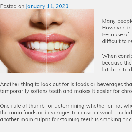
Posted on
January 11, 2023
Many people
However, in 
Because of c
difficult to
When conside
because the
latch on to
Another thing to look out for is foods or beverages t
temporarily softens teeth and makes it easier for chr
One rule of thumb for determining whether or not what 
the main foods or beverages to consider would include,
another main culprit for staining teeth is smoking o