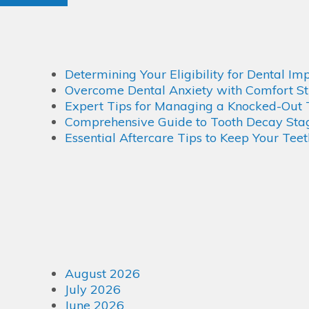
Determining Your Eligibility for Dental Im
Overcome Dental Anxiety with Comfort St
Expert Tips for Managing a Knocked-Out 
Comprehensive Guide to Tooth Decay Stage
Essential Aftercare Tips to Keep Your Tee
August 2026
July 2026
June 2026