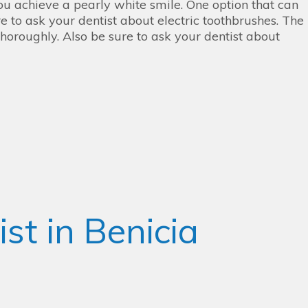
ou achieve a pearly white smile. One option that can
e to ask your dentist about electric toothbrushes. The
thoroughly. Also be sure to ask your dentist about
st in Benicia