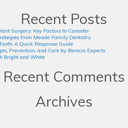
Recent Posts
plant Surgery: Key Factors to Consider
rategies from Meade Family Dentistry
Tooth: A Quick Response Guide
s, Prevention, and Care by Benicia Experts
th Bright and White
Recent Comments
Archives