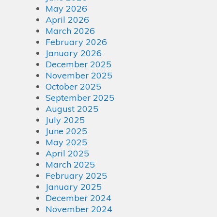
May 2026
April 2026
March 2026
February 2026
January 2026
December 2025
November 2025
October 2025
September 2025
August 2025
July 2025
June 2025
May 2025
April 2025
March 2025
February 2025
January 2025
December 2024
November 2024