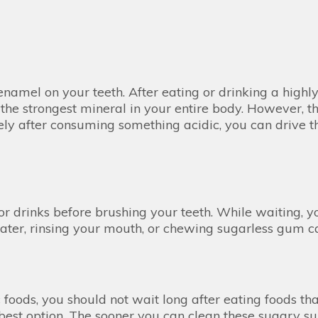
namel on your teeth. After eating or drinking a highly 
s the strongest mineral in your entire body. However, 
ely after consuming something acidic, you can drive th
r drinks before brushing your teeth. While waiting, y
ter, rinsing your mouth, or chewing sugarless gum ca
 foods, you should not wait long after eating foods th
he best option. The sooner you can clean these sugary su