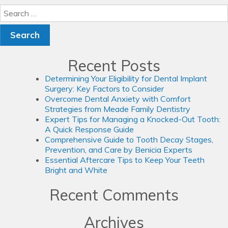
Search
for:
Recent Posts
Determining Your Eligibility for Dental Implant
Surgery: Key Factors to Consider
Overcome Dental Anxiety with Comfort
Strategies from Meade Family Dentistry
Expert Tips for Managing a Knocked-Out Tooth:
A Quick Response Guide
Comprehensive Guide to Tooth Decay Stages,
Prevention, and Care by Benicia Experts
Essential Aftercare Tips to Keep Your Teeth
Bright and White
Recent Comments
Archives