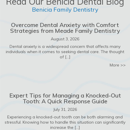
Read Our Benicia Dental Blog
Benicia Family Dentistry
Overcome Dental Anxiety with Comfort
Strategies from Meade Family Dentistry
August 3, 2026
Dental anxiety is a widespread concern that affects many
individuals when it comes to seeking dental care. The thought
of […]
ab
More >>
Expert Tips for Managing a Knocked-Out
Tooth: A Quick Response Guide
July 31, 2026
Experiencing a knocked-out tooth can be both alarming and
stressful. Knowing how to handle this situation can significantly
increase the […]