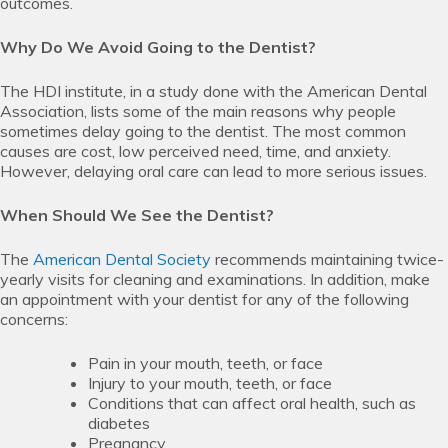
outcomes.
Why Do We Avoid Going to the Dentist?
The HDI institute, in a study done with the American Dental
Association, lists some of the main reasons why people
sometimes delay going to the dentist. The most common
causes are cost, low perceived need, time, and anxiety.
However, delaying oral care can lead to more serious issues.
When Should We See the Dentist?
The
American Dental Society
recommends maintaining twice-
yearly visits for cleaning and examinations. In addition, make
an appointment with your dentist for any of the following
concerns:
Pain in your mouth, teeth, or face
Injury to your mouth, teeth, or face
Conditions that can affect oral health, such as
diabetes
Pregnancy