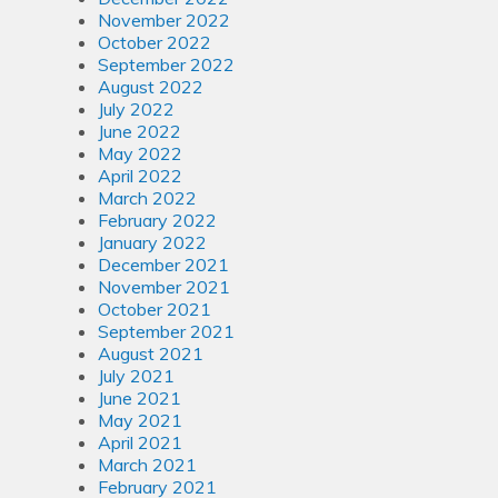
November 2022
October 2022
September 2022
August 2022
July 2022
June 2022
May 2022
April 2022
March 2022
February 2022
January 2022
December 2021
November 2021
October 2021
September 2021
August 2021
July 2021
June 2021
May 2021
April 2021
March 2021
February 2021