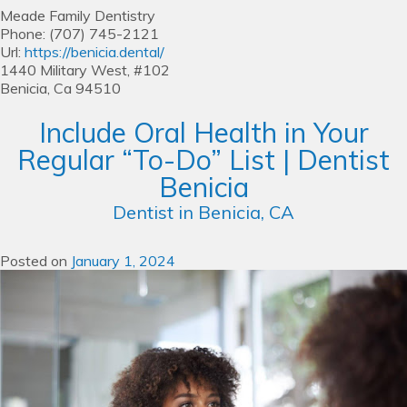
Meade Family Dentistry
Phone:
(707) 745-2121
Url:
https://benicia.dental/
1440 Military West, #102
Benicia,
Ca
94510
Include Oral Health in Your
Regular “To-Do” List | Dentist
Benicia
Dentist in Benicia, CA
Posted on
January 1, 2024