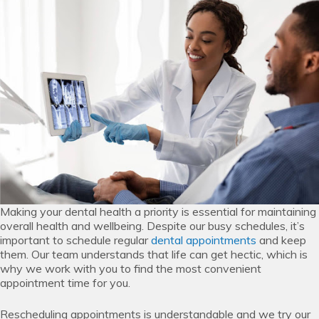
Making your dental health a priority is essential for maintaining
overall health and wellbeing. Despite our busy schedules, it’s
important to schedule regular
dental appointments
and keep
them. Our team understands that life can get hectic, which is
why we work with you to find the most convenient
appointment time for you.
Rescheduling appointments is understandable and we try our