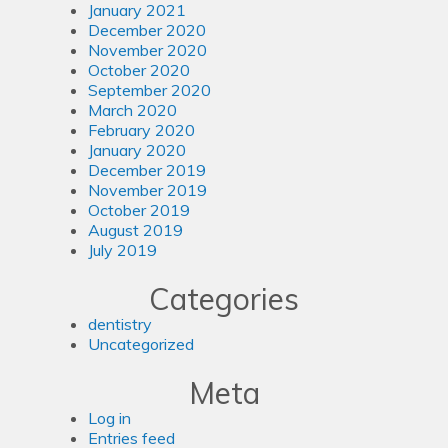
January 2021
December 2020
November 2020
October 2020
September 2020
March 2020
February 2020
January 2020
December 2019
November 2019
October 2019
August 2019
July 2019
Categories
dentistry
Uncategorized
Meta
Log in
Entries feed