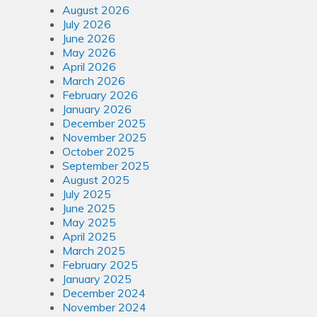
August 2026
July 2026
June 2026
May 2026
April 2026
March 2026
February 2026
January 2026
December 2025
November 2025
October 2025
September 2025
August 2025
July 2025
June 2025
May 2025
April 2025
March 2025
February 2025
January 2025
December 2024
November 2024