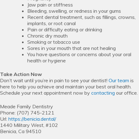
Jaw pain or stiffness
Bleeding, swelling, or redness in your gums
Recent dental treatment, such as fillings, crowns,
implants, or root canal
Pain or difficulty eating or drinking
Chronic dry mouth
Smoking or tobacco use
Sores in your mouth that are not healing
You have questions or concerns about your oral
health or hygiene
Take Action Now
Don’t wait until you’re in pain to see your dentist!
Our team
is
here to help you achieve and maintain your best oral health.
Schedule your next appointment now by
contacting
our office.
Meade Family Dentistry
Phone:
(707) 745-2121
Url:
https://benicia.dental/
1440 Military West, #102
Benicia,
Ca
94510