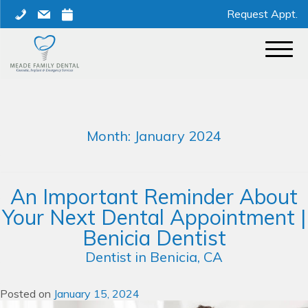
Skip
phone
mail
calendar
Request Appt.
to
content
Month:
January 2024
An Important Reminder About
Your Next Dental Appointment |
Benicia Dentist
Dentist in Benicia, CA
Posted on
January 15, 2024