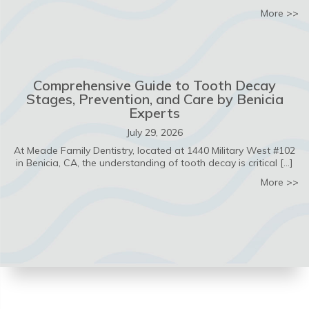
ab
More >>
Comprehensive Guide to Tooth Decay
Stages, Prevention, and Care by Benicia
Experts
July 29, 2026
At Meade Family Dentistry, located at 1440 Military West #102
in Benicia, CA, the understanding of tooth decay is critical […]
ab
More >>