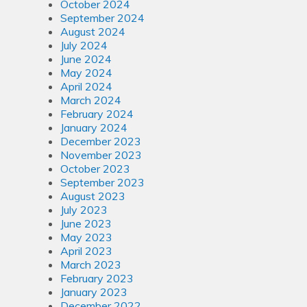
October 2024
September 2024
August 2024
July 2024
June 2024
May 2024
April 2024
March 2024
February 2024
January 2024
December 2023
November 2023
October 2023
September 2023
August 2023
July 2023
June 2023
May 2023
April 2023
March 2023
February 2023
January 2023
December 2022