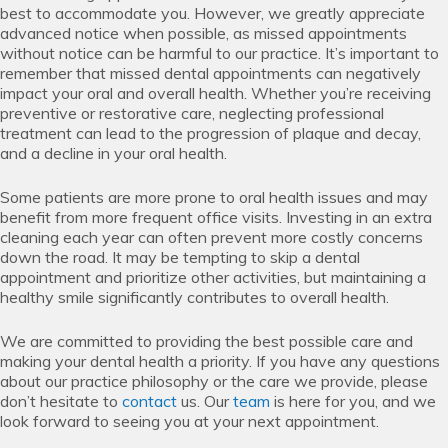
best to accommodate you. However, we greatly appreciate
advanced notice when possible, as missed appointments
without notice can be harmful to our practice. It’s important to
remember that missed dental appointments can negatively
impact your oral and overall health. Whether you’re receiving
preventive or restorative care, neglecting professional
treatment can lead to the progression of plaque and decay,
and a decline in your oral health.
Some patients are more prone to oral health issues and may
benefit from more frequent office visits. Investing in an extra
cleaning each year can often prevent more costly concerns
down the road. It may be tempting to skip a dental
appointment and prioritize other activities, but maintaining a
healthy smile significantly contributes to overall health.
We are committed to providing the best possible care and
making your dental health a priority. If you have any questions
about our practice philosophy or the care we provide, please
don’t hesitate to
contact
us. Our
team
is here for you, and we
look forward to seeing you at your next appointment.