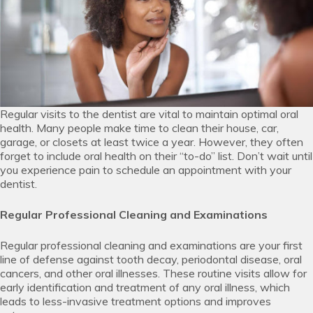
Regular visits to the dentist are vital to maintain optimal oral
health. Many people make time to clean their house, car,
garage, or closets at least twice a year. However, they often
forget to include oral health on their “to-do” list. Don’t wait until
you experience pain to schedule an appointment with your
dentist.
Regular Professional Cleaning and Examinations
Regular professional cleaning and examinations are your first
line of defense against tooth decay, periodontal disease, oral
cancers, and other oral illnesses. These routine visits allow for
early identification and treatment of any oral illness, which
leads to less-invasive treatment options and improves