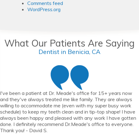
Comments feed
WordPress.org
What Our Patients Are Saying
Dentist in Benicia, CA
I've been a patient at Dr. Meade's office for 15+ years now
and they've always treated me like family. They are always
willing to accommodate me (even with my super busy work
schedule) to keep my teeth clean and in tip-top shape! I have
always been happy and pleased with any work I have gotten
done. I definitely recommend Dr.Meade's office to everyone.
Thank you! - David S.