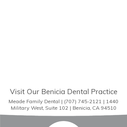
Visit Our Benicia Dental Practice
Meade Family Dental | (707) 745-2121 | 1440
Military West, Suite 102 | Benicia, CA 94510