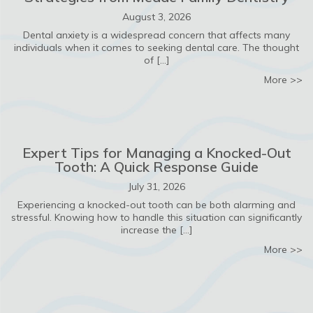
August 3, 2026
Dental anxiety is a widespread concern that affects many
individuals when it comes to seeking dental care. The thought
of […]
ab
More >>
Expert Tips for Managing a Knocked-Out
Tooth: A Quick Response Guide
July 31, 2026
Experiencing a knocked-out tooth can be both alarming and
stressful. Knowing how to handle this situation can significantly
increase the […]
ab
More >>