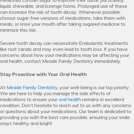
liquid, chewable, and lozenge forms. Prolonged use of these
can increase the risk of tooth decay. Whenever possible,
choose sugar-free versions of medications, take them with
meals, or rinse your mouth after taking sugared medicine to
minimize this risk.
Severe tooth decay can necessitate Endodontic treatments
like root canals and may even lead to tooth loss. If you have
concerns about how your medications may be affecting your
oral health, contact Meade Family Dentistry immediately.
Stay Proactive with Your Oral Health
At
Meade Family Dentistry
, your well-being is our top priority.
We are here to help you manage the side effects of
medications to ensure your
oral health
remains in excellent
condition. Don’t hesitate to reach out to us with any concerns
or questions about your medications. Our team is dedicated to
providing you with the best care possible, ensuring your smile
stays healthy and bright.