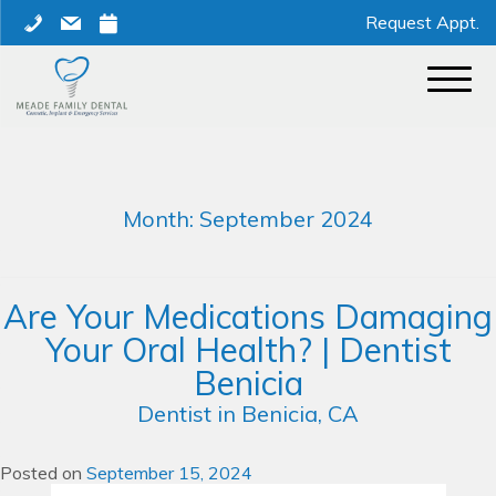
Skip
phone
mail
calendar
Request Appt.
to
content
Month:
September 2024
Are Your Medications Damaging
Your Oral Health? | Dentist
Benicia
Dentist in Benicia, CA
Posted on
September 15, 2024