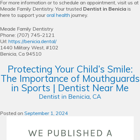
For more information or to schedule an appointment, visit us at
Meade Family Dentistry. Your trusted
Dentist in Benicia
is
here to support your
oral health
journey.
Meade Family Dentistry
Phone:
(707) 745-2121
Url:
https://benicia.dental/
1440 Military West, #102
Benicia,
Ca
94510
Protecting Your Child’s Smile:
The Importance of Mouthguards
in Sports | Dentist Near Me
Dentist in Benicia, CA
Posted on
September 1, 2024