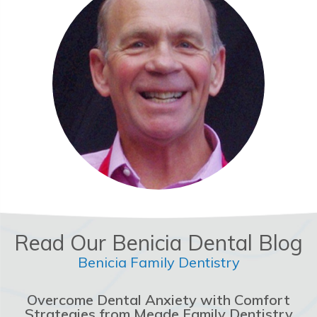
Read Our Benicia Dental Blog
Benicia Family Dentistry
Overcome Dental Anxiety with Comfort
Strategies from Meade Family Dentistry