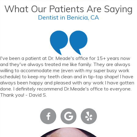
What Our Patients Are Saying
Dentist in Benicia, CA
I've been a patient at Dr. Meade's office for 15+ years now
and they've always treated me like family. They are always
willing to accommodate me (even with my super busy work
schedule) to keep my teeth clean and in tip-top shape! I have
always been happy and pleased with any work I have gotten
done. I definitely recommend Dr.Meade's office to everyone.
Thank you! - David S.