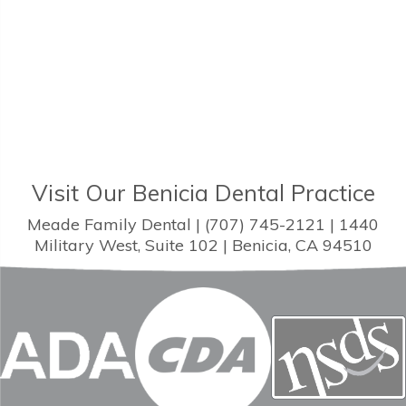
Visit Our Benicia Dental Practice
Meade Family Dental | (707) 745-2121 | 1440
Military West, Suite 102 | Benicia, CA 94510