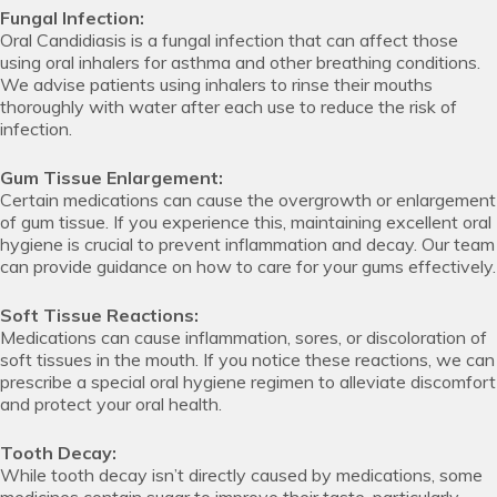
Fungal Infection:
Oral Candidiasis is a fungal infection that can affect those
using oral inhalers for asthma and other breathing conditions.
We advise patients using inhalers to rinse their mouths
thoroughly with water after each use to reduce the risk of
infection.
Gum Tissue Enlargement:
Certain medications can cause the overgrowth or enlargement
of gum tissue. If you experience this, maintaining excellent oral
hygiene is crucial to prevent inflammation and decay. Our team
can provide guidance on how to care for your gums effectively.
Soft Tissue Reactions:
Medications can cause inflammation, sores, or discoloration of
soft tissues in the mouth. If you notice these reactions, we can
prescribe a special oral hygiene regimen to alleviate discomfort
and protect your oral health.
Tooth Decay:
While tooth decay isn’t directly caused by medications, some
medicines contain sugar to improve their taste, particularly