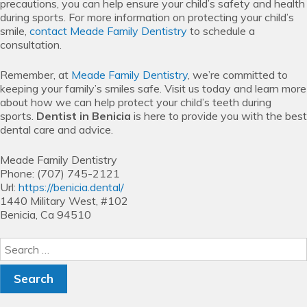
precautions, you can help ensure your child’s safety and health
during sports. For more information on protecting your child’s
smile,
contact
Meade Family Dentistry
to schedule a
consultation.
Remember, at
Meade Family Dentistry
, we’re committed to
keeping your family’s smiles safe. Visit us today and learn more
about how we can help protect your child’s teeth during
sports.
Dentist in Benicia
is here to provide you with the best
dental care and advice.
Meade Family Dentistry
Phone:
(707) 745-2121
Url:
https://benicia.dental/
1440 Military West, #102
Benicia,
Ca
94510
Search
for: