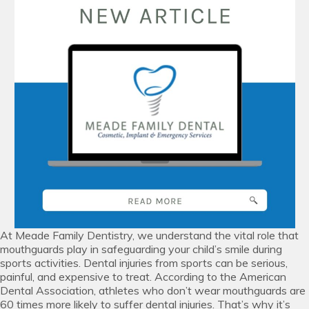
At Meade Family Dentistry, we understand the vital role that
mouthguards play in safeguarding your child’s smile during
sports activities. Dental injuries from sports can be serious,
painful, and expensive to treat. According to the American
Dental Association, athletes who don’t wear mouthguards are
60 times more likely to suffer dental injuries. That’s why it’s