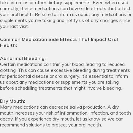
take vitamins or other dietary supplements. Even when used
correctly, these medications can have side effects that affect
your oral health. Be sure to inform us about any medications or
supplements you’re taking and notify us of any changes since
your last visit.
Common Medication Side Effects That Impact Oral
Health:
Abnormal Bleeding:
Certain medications can thin your blood, leading to reduced
clotting. This can cause excessive bleeding during treatments
for periodontal disease or oral surgery. It’s essential to inform
us about any medications or supplements you are taking
before scheduling treatments that might involve bleeding.
Dry Mouth:
Many medications can decrease saliva production. A dry
mouth increases your risk of inflammation, infection, and tooth
decay. If you experience dry mouth, let us know so we can
recommend solutions to protect your oral health.