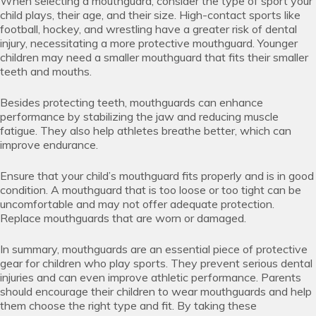
When selecting a mouthguard, consider the type of sport your
child plays, their age, and their size. High-contact sports like
football, hockey, and wrestling have a greater risk of dental
injury, necessitating a more protective mouthguard. Younger
children may need a smaller mouthguard that fits their smaller
teeth and mouths.
Besides protecting teeth, mouthguards can enhance
performance by stabilizing the jaw and reducing muscle
fatigue. They also help athletes breathe better, which can
improve endurance.
Ensure that your child’s mouthguard fits properly and is in good
condition. A mouthguard that is too loose or too tight can be
uncomfortable and may not offer adequate protection.
Replace mouthguards that are worn or damaged.
In summary, mouthguards are an essential piece of protective
gear for children who play sports. They prevent serious dental
injuries and can even improve athletic performance. Parents
should encourage their children to wear mouthguards and help
them choose the right type and fit. By taking these