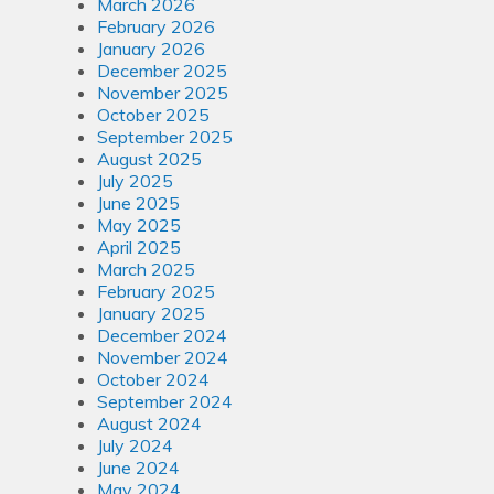
March 2026
February 2026
January 2026
December 2025
November 2025
October 2025
September 2025
August 2025
July 2025
June 2025
May 2025
April 2025
March 2025
February 2025
January 2025
December 2024
November 2024
October 2024
September 2024
August 2024
July 2024
June 2024
May 2024