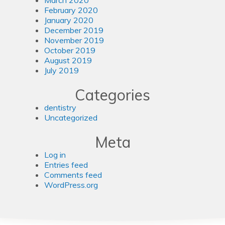
February 2020
January 2020
December 2019
November 2019
October 2019
August 2019
July 2019
Categories
dentistry
Uncategorized
Meta
Log in
Entries feed
Comments feed
WordPress.org