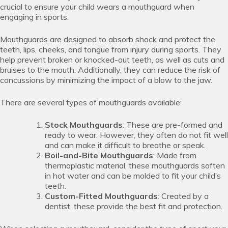
crucial to ensure your child wears a mouthguard when
engaging in sports.
Mouthguards are designed to absorb shock and protect the
teeth, lips, cheeks, and tongue from injury during sports. They
help prevent broken or knocked-out teeth, as well as cuts and
bruises to the mouth. Additionally, they can reduce the risk of
concussions by minimizing the impact of a blow to the jaw.
There are several types of mouthguards available:
Stock Mouthguards
: These are pre-formed and
ready to wear. However, they often do not fit well
and can make it difficult to breathe or speak.
Boil-and-Bite Mouthguards
: Made from
thermoplastic material, these mouthguards soften
in hot water and can be molded to fit your child’s
teeth.
Custom-Fitted Mouthguards
: Created by a
dentist, these provide the best fit and protection.