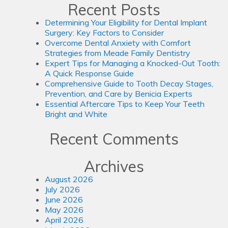
Recent Posts
Determining Your Eligibility for Dental Implant
Surgery: Key Factors to Consider
Overcome Dental Anxiety with Comfort
Strategies from Meade Family Dentistry
Expert Tips for Managing a Knocked-Out Tooth:
A Quick Response Guide
Comprehensive Guide to Tooth Decay Stages,
Prevention, and Care by Benicia Experts
Essential Aftercare Tips to Keep Your Teeth
Bright and White
Recent Comments
Archives
August 2026
July 2026
June 2026
May 2026
April 2026