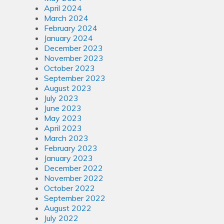
April 2024
March 2024
February 2024
January 2024
December 2023
November 2023
October 2023
September 2023
August 2023
July 2023
June 2023
May 2023
April 2023
March 2023
February 2023
January 2023
December 2022
November 2022
October 2022
September 2022
August 2022
July 2022