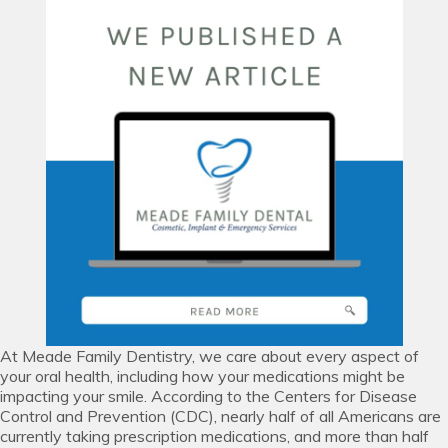
At Meade Family Dentistry, we care about every aspect of
your oral health, including how your medications might be
impacting your smile. According to the Centers for Disease
Control and Prevention (CDC), nearly half of all Americans are
currently taking prescription medications, and more than half