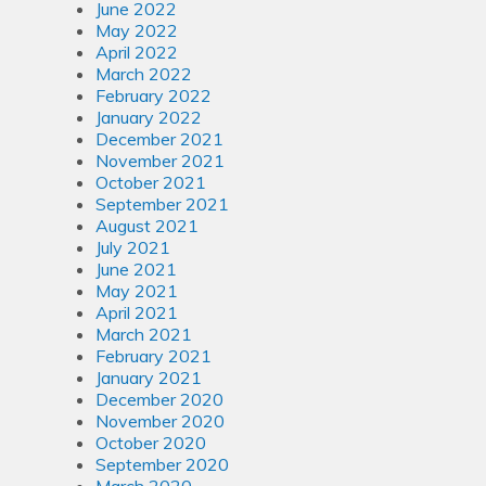
June 2022
May 2022
April 2022
March 2022
February 2022
January 2022
December 2021
November 2021
October 2021
September 2021
August 2021
July 2021
June 2021
May 2021
April 2021
March 2021
February 2021
January 2021
December 2020
November 2020
October 2020
September 2020
March 2020