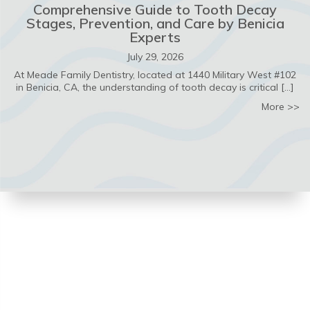
Comprehensive Guide to Tooth Decay
Stages, Prevention, and Care by Benicia
Experts
July 29, 2026
At Meade Family Dentistry, located at 1440 Military West #102
in Benicia, CA, the understanding of tooth decay is critical […]
ab
More >>