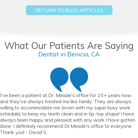
RETURN TO BLOG ARTICLES
What Our Patients Are Saying
Dentist in Benicia, CA
I've been a patient at Dr. Meade's office for 15+ years now
and they've always treated me like family. They are always
willing to accommodate me (even with my super busy work
schedule) to keep my teeth clean and in tip-top shape! I have
always been happy and pleased with any work I have gotten
done. I definitely recommend Dr.Meade's office to everyone.
Thank you! - David S.