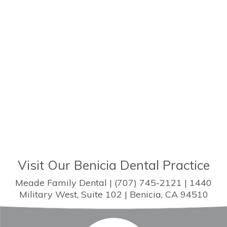
Visit Our Benicia Dental Practice
Meade Family Dental | (707) 745-2121 | 1440
Military West, Suite 102 | Benicia, CA 94510