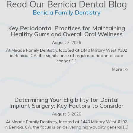
Read Our Benicia Dental Blog
Benicia Family Dentistry
Key Periodontal Practices for Maintaining
Healthy Gums and Overall Oral Wellness
August 7, 2026
At Meade Family Dentistry, located at 1440 Military West #102
in Benicia, CA, the significance of regular periodontal care
cannot […]
ab
More >>
Determining Your Eligibility for Dental
Implant Surgery: Key Factors to Consider
August 5, 2026
At Meade Family Dentistry, located at 1440 Military West #102
in Benicia, CA, the focus is on delivering high-quality general […]