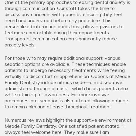
One of the primary approaches to easing dental anxiety is
through communication. Our staff takes the time to
discuss any concerns with patients, ensuring they feel
heard and understood before any procedure. This
personalized interaction builds trust, allowing visitors to
feel more comfortable during their appointments.
Transparent communication can significantly reduce
anxiety levels.
For those who may require additional support, various
sedation options are available. These techniques enable
patients to undergo necessary treatments while feeling
virtually no discomfort or apprehension. Options at Meade
Family Dentistry include nitrous oxide—a mild sedative
administered through a mask—which helps patients relax
while retaining full awareness. For more invasive
procedures, oral sedation is also offered, allowing patients
to remain calm and at ease throughout treatment.
Numerous reviews highlight the supportive environment at
Meade Family Dentistry. One satisfied patient stated, “I
always feel welcome here. They make sure I am