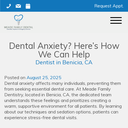
Skip
phone
mail
calendar
Request Appt.
to
content
Dental Anxiety? Here’s How
We Can Help
Dentist in Benicia, CA
Posted on
August 25, 2025
Dental anxiety affects many individuals, preventing them
from seeking essential dental care. At Meade Family
Dentistry, located in Benicia, CA, the dedicated team
understands these feelings and prioritizes creating a
warm, supportive environment for all patients. By learning
about our techniques and sedation options, patients can
experience stress-free dental visits.