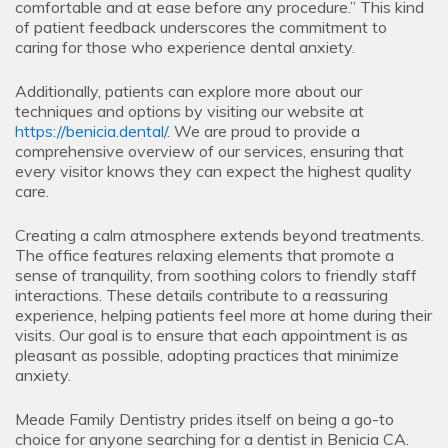
comfortable and at ease before any procedure.” This kind
of patient feedback underscores the commitment to
caring for those who experience dental anxiety.
Additionally, patients can explore more about our
techniques and options by visiting our website at
https://benicia.dental/
. We are proud to provide a
comprehensive overview of our services, ensuring that
every visitor knows they can expect the highest quality
care.
Creating a calm atmosphere extends beyond treatments.
The office features relaxing elements that promote a
sense of tranquility, from soothing colors to friendly staff
interactions. These details contribute to a reassuring
experience, helping patients feel more at home during their
visits. Our goal is to ensure that each appointment is as
pleasant as possible, adopting practices that minimize
anxiety.
Meade Family Dentistry prides itself on being a go-to
choice for anyone searching for a dentist in Benicia CA.