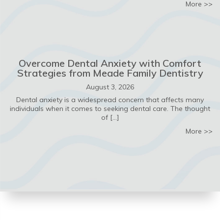
ab
More >>
Overcome Dental Anxiety with Comfort
Strategies from Meade Family Dentistry
August 3, 2026
Dental anxiety is a widespread concern that affects many
individuals when it comes to seeking dental care. The thought
of […]
ab
More >>