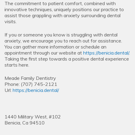
The commitment to patient comfort, combined with
innovative techniques, uniquely positions our practice to
assist those grappling with anxiety surrounding dental
visits.
If you or someone you know is struggling with dental
anxiety, we encourage you to reach out for assistance.
You can gather more information or schedule an
appointment through our website at
https://benicia.dental/
.
Taking the first step towards a positive dental experience
starts here.
Meade Family Dentistry
Phone:
(707) 745-2121
Url:
https://benicia.dental/
1440 Military West, #102
Benicia,
Ca
94510