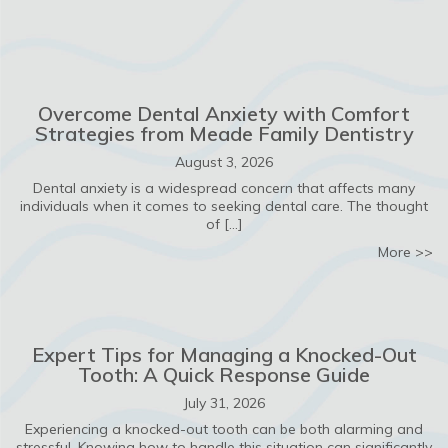
Overcome Dental Anxiety with Comfort
Strategies from Meade Family Dentistry
August 3, 2026
Dental anxiety is a widespread concern that affects many
individuals when it comes to seeking dental care. The thought
of […]
ab
More >>
Expert Tips for Managing a Knocked-Out
Tooth: A Quick Response Guide
July 31, 2026
Experiencing a knocked-out tooth can be both alarming and
stressful. Knowing how to handle this situation can significantly