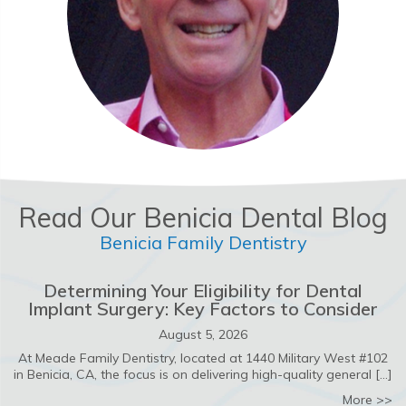
Read Our Benicia Dental Blog
Benicia Family Dentistry
Determining Your Eligibility for Dental
Implant Surgery: Key Factors to Consider
August 5, 2026
At Meade Family Dentistry, located at 1440 Military West #102
in Benicia, CA, the focus is on delivering high-quality general […]
ab
More >>