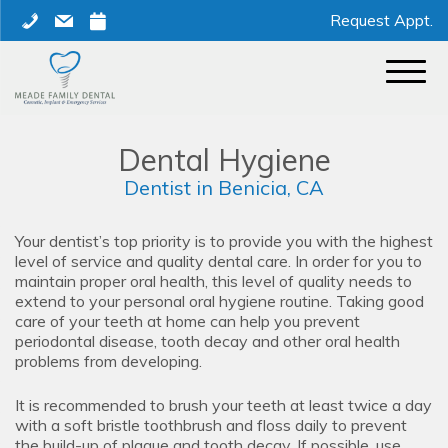
Skip
phone
mail
calendar
Request Appt.
to
content
Dental Hygiene
Dentist in Benicia, CA
Your dentist’s top priority is to provide you with the highest
level of service and quality dental care. In order for you to
maintain proper oral health, this level of quality needs to
extend to your personal oral hygiene routine. Taking good
care of your teeth at home can help you prevent
periodontal disease, tooth decay and other oral health
problems from developing.
It is recommended to brush your teeth at least twice a day
with a soft bristle toothbrush and floss daily to prevent
the build-up of plaque and tooth decay. If possible, use