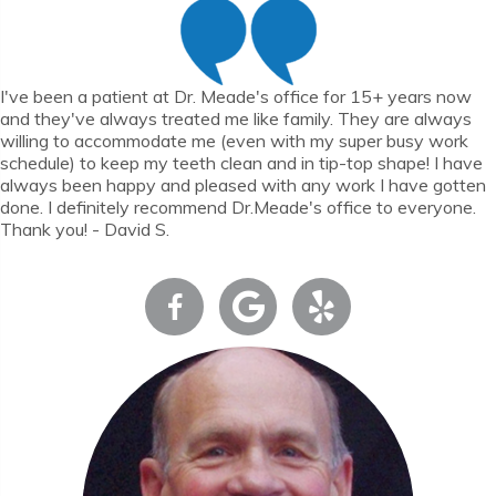
I've been a patient at Dr. Meade's office for 15+ years now
and they've always treated me like family. They are always
willing to accommodate me (even with my super busy work
schedule) to keep my teeth clean and in tip-top shape! I have
always been happy and pleased with any work I have gotten
done. I definitely recommend Dr.Meade's office to everyone.
Thank you! - David S.