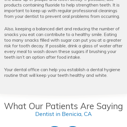
products containing fluoride to help strengthen teeth. It is
important to keep up with regular professional cleanings
from your dentist to prevent oral problems from occurring.
Also, keeping a balanced diet and reducing the number of
snacks you eat can contribute to a healthy smile. Eating
too many snacks filled with sugar can put you at a greater
risk for tooth decay. If possible, drink a glass of water after
every meal to wash down these sugars if brushing your
teeth isn’t an option after food intake.
Your dental office can help you establish a dental hygiene
routine that will keep your teeth healthy and white.
What Our Patients Are Saying
Dentist in Benicia, CA