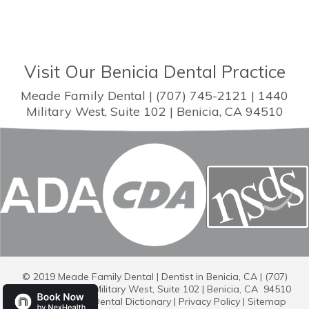
Visit Our Benicia Dental Practice
Meade Family Dental | (707) 745-2121 | 1440
Military West, Suite 102 | Benicia, CA 94510
© 2019 Meade Family Dental | Dentist in Benicia, CA | (707)
745-2121 | 1440 Military West, Suite 102 | Benicia, CA 94510
Dental Library
|
Dental Dictionary
|
Privacy Policy
|
Sitemap