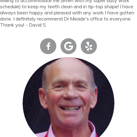
willing to accommodate me (even with my super busy work
schedule) to keep my teeth clean and in tip-top shape! I have
always been happy and pleased with any work I have gotten
done. I definitely recommend Dr.Meade's office to everyone.
Thank you! - David S.