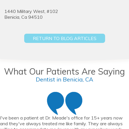
1440 Military West, #102
Benicia,
Ca
94510
RETURN TO BLOG ARTICLES
What Our Patients Are Saying
Dentist in Benicia, CA
I've been a patient at Dr. Meade's office for 15+ years now
and they've always treated me like family. They are always