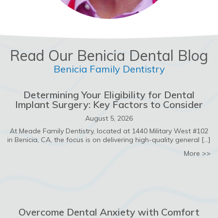
Read Our Benicia Dental Blog
Benicia Family Dentistry
Determining Your Eligibility for Dental
Implant Surgery: Key Factors to Consider
August 5, 2026
At Meade Family Dentistry, located at 1440 Military West #102
in Benicia, CA, the focus is on delivering high-quality general […]
ab
More >>
Overcome Dental Anxiety with Comfort