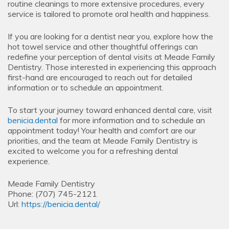
routine cleanings to more extensive procedures, every
service is tailored to promote oral health and happiness.
If you are looking for a dentist near you, explore how the
hot towel service and other thoughtful offerings can
redefine your perception of dental visits at Meade Family
Dentistry. Those interested in experiencing this approach
first-hand are encouraged to reach out for detailed
information or to schedule an appointment.
To start your journey toward enhanced dental care, visit
benicia.dental
for more information and to schedule an
appointment today! Your health and comfort are our
priorities, and the team at Meade Family Dentistry is
excited to welcome you for a refreshing dental
experience.
Meade Family Dentistry
Phone:
(707) 745-2121
Url:
https://benicia.dental/