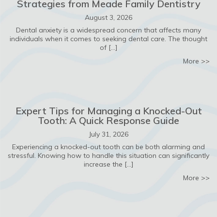
Strategies from Meade Family Dentistry
August 3, 2026
Dental anxiety is a widespread concern that affects many
individuals when it comes to seeking dental care. The thought
of […]
ab
More >>
Expert Tips for Managing a Knocked-Out
Tooth: A Quick Response Guide
July 31, 2026
Experiencing a knocked-out tooth can be both alarming and
stressful. Knowing how to handle this situation can significantly
increase the […]
ab
More >>