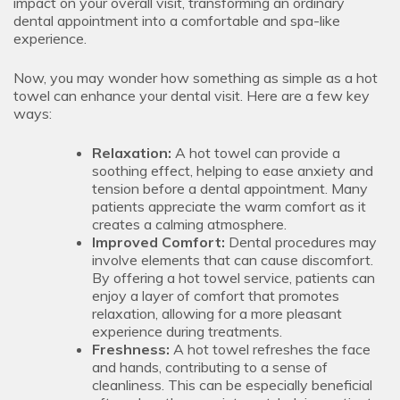
impact on your overall visit, transforming an ordinary
dental appointment into a comfortable and spa-like
experience.
Now, you may wonder how something as simple as a hot
towel can enhance your dental visit. Here are a few key
ways:
Relaxation:
A hot towel can provide a
soothing effect, helping to ease anxiety and
tension before a dental appointment. Many
patients appreciate the warm comfort as it
creates a calming atmosphere.
Improved Comfort:
Dental procedures may
involve elements that can cause discomfort.
By offering a hot towel service, patients can
enjoy a layer of comfort that promotes
relaxation, allowing for a more pleasant
experience during treatments.
Freshness:
A hot towel refreshes the face
and hands, contributing to a sense of
cleanliness. This can be especially beneficial