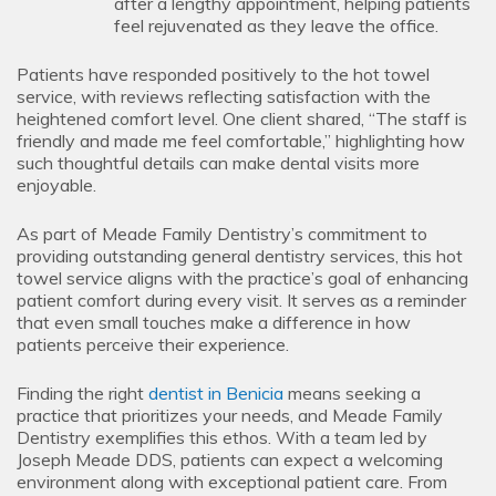
after a lengthy appointment, helping patients
feel rejuvenated as they leave the office.
Patients have responded positively to the hot towel
service, with reviews reflecting satisfaction with the
heightened comfort level. One client shared, “The staff is
friendly and made me feel comfortable,” highlighting how
such thoughtful details can make dental visits more
enjoyable.
As part of Meade Family Dentistry’s commitment to
providing outstanding general dentistry services, this hot
towel service aligns with the practice’s goal of enhancing
patient comfort during every visit. It serves as a reminder
that even small touches make a difference in how
patients perceive their experience.
Finding the right
dentist in Benicia
means seeking a
practice that prioritizes your needs, and Meade Family
Dentistry exemplifies this ethos. With a team led by
Joseph Meade DDS, patients can expect a welcoming
environment along with exceptional patient care. From