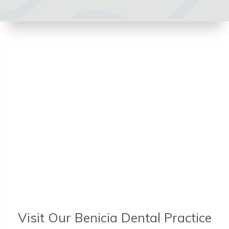
Visit Our Benicia Dental Practice