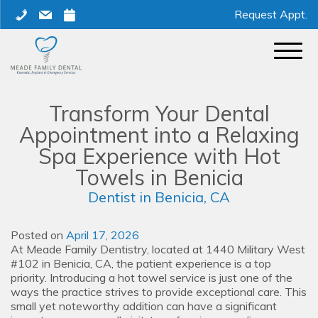
Skip
phone
mail
calendar
Request Appt.
to
content
Transform Your Dental
Appointment into a Relaxing
Spa Experience with Hot
Towels in Benicia
Dentist in Benicia, CA
Posted on
April 17, 2026
At Meade Family Dentistry, located at 1440 Military West
#102 in Benicia, CA, the patient experience is a top
priority. Introducing a hot towel service is just one of the
ways the practice strives to provide exceptional care. This
small yet noteworthy addition can have a significant