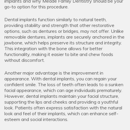
implants and why Meade Family Dentistry should be your
go-to option for this procedure.
Dental implants function similarly to natural teeth,
providing stability and strength that other restorative
options, such as dentures or bridges, may not offer. Unlike
removable dentures, implants are securely anchored in the
jawbone, which helps preserve its structure and integrity.
This integration with the bone allows for better
functionality, making it easier to bite and chew foods
without discomfort.
Another major advantage is the improvement in
appearance. With dental implants, you can regain your
confident smile. The loss of teeth often leads to a sunken
facial appearance, which can age individuals prematurely.
However, dental implants maintain your facial structure,
supporting the lips and cheeks and providing a youthful
look. Patients often express satisfaction with the natural
look and feel of their implants, which can enhance self-
esteem and social interactions.