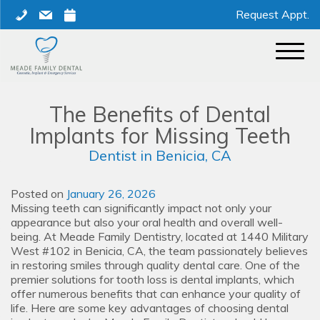
Skip
phone
mail
calendar
Request Appt.
to
content
The Benefits of Dental
Implants for Missing Teeth
Dentist in Benicia, CA
Posted on
January 26, 2026
Missing teeth can significantly impact not only your
appearance but also your oral health and overall well-
being. At Meade Family Dentistry, located at 1440 Military
West #102 in Benicia, CA, the team passionately believes
in restoring smiles through quality dental care. One of the
premier solutions for tooth loss is dental implants, which
offer numerous benefits that can enhance your quality of
life. Here are some key advantages of choosing dental