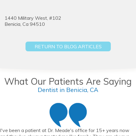
1440 Military West, #102
Benicia,
Ca
94510
RETURN TO BLOG ARTICLES
What Our Patients Are Saying
Dentist in Benicia, CA
I've been a patient at Dr. Meade's office for 15+ years now