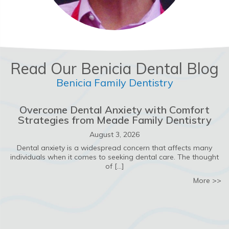
Read Our Benicia Dental Blog
Benicia Family Dentistry
Overcome Dental Anxiety with Comfort
Strategies from Meade Family Dentistry
August 3, 2026
Dental anxiety is a widespread concern that affects many
individuals when it comes to seeking dental care. The thought
of […]
ab
More >>