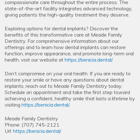
compassionate care throughout the entire process. The
state-of-the-art facility integrates advanced technology,
giving patients the high-quality treatment they deserve.
Exploring options for dental implants? Discover the
benefits of this transformative care at Meade Family
Dentistry. For comprehensive information about our
offerings and to learn how dental implants can restore
function, improve appearance, and promote long-term oral
health, visit our website at
https://benicia.dental/
.
Don’t compromise on your oral health. If you are ready to
restore your smile or have any questions about dental
implants, reach out to Meade Family Dentistry today.
Schedule an appointment and take the first step toward
achieving a confident, healthy smile that lasts a lifetime by
visiting
https://benicia.dental/
.
Meade Family Dentistry
Phone:
(707) 745-2121
Url:
https://benicia.dental/