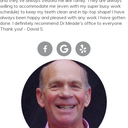
and they've always treated me like family. They are always
willing to accommodate me (even with my super busy work
schedule) to keep my teeth clean and in tip-top shape! I have
always been happy and pleased with any work I have gotten
done. I definitely recommend Dr.Meade's office to everyone.
Thank you! - David S.