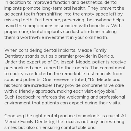
In addition to improved function and aesthetics, dental
implants promote long-term oral health. They prevent the
adjacent teeth from shifting into the empty space left by
missing teeth. Furthermore, preserving the jawbone helps
avoid the complications associated with bone loss. With
proper care, dental implants can last a lifetime, making
them a worthwhile investment in your oral health.
When considering dental implants, Meade Family
Dentistry stands out as a premier provider in Benicia.
Under the expertise of Dr. Joseph Meade, patients receive
personalized care tailored to their needs. The commitment
to quality is reflected in the remarkable testimonials from
satisfied patients. One reviewer stated, “Dr. Meade and
his team are incredible! They provide comprehensive care
with a friendly approach, making each visit enjoyable.”
Such feedback reinforces the welcoming and professional
environment that patients can expect during their visits.
Choosing the right dental practice for implants is crucial. At
Meade Family Dentistry, the focus is not only on restoring
smiles but also on ensuring comfortable and