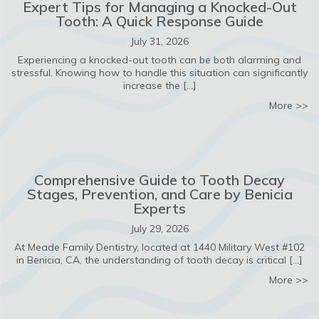
Expert Tips for Managing a Knocked-Out
Tooth: A Quick Response Guide
July 31, 2026
Experiencing a knocked-out tooth can be both alarming and
stressful. Knowing how to handle this situation can significantly
increase the […]
ab
More >>
Comprehensive Guide to Tooth Decay
Stages, Prevention, and Care by Benicia
Experts
July 29, 2026
At Meade Family Dentistry, located at 1440 Military West #102
in Benicia, CA, the understanding of tooth decay is critical […]
ab
More >>