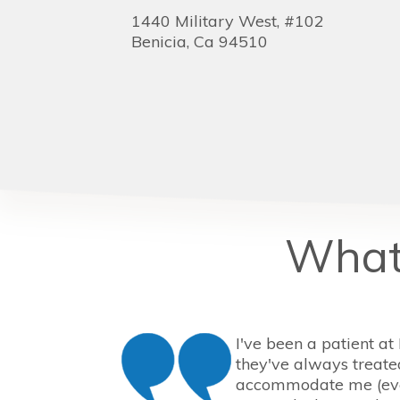
1440 Military West, #102
Benicia,
Ca
94510
What 
I've been a patient at
they've always treate
accommodate me (eve