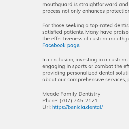
mouthguard is straightforward and i
process not only enhances protectio
For those seeking a top-rated dent
satisfied patients. Many have praise
the effectiveness of custom mouthgua
Facebook page
.
In conclusion, investing in a custom
engaging in sports or combat the eff
providing personalized dental solut
about our comprehensive services, p
Meade Family Dentistry
Phone:
(707) 745-2121
Url:
https://benicia.dental/