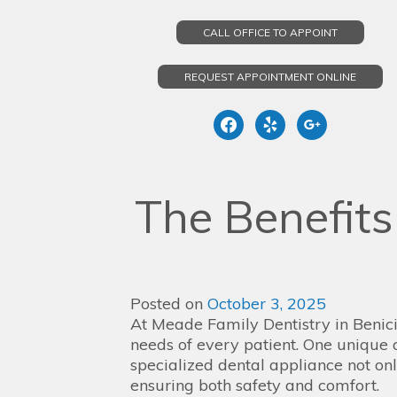
CALL OFFICE TO APPOINT
REQUEST APPOINTMENT ONLINE
facebook
yelp
google
Skip
to
The Benefit
content
Posted on
October 3, 2025
At Meade Family Dentistry in Benicia
needs of every patient. One unique 
specialized dental appliance not onl
ensuring both safety and comfort.