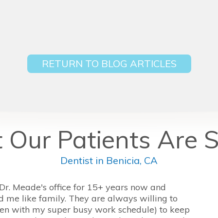
RETURN TO BLOG ARTICLES
Our Patients Are 
Dentist in Benicia, CA
 Dr. Meade's office for 15+ years now and
d me like family. They are always willing to
n with my super busy work schedule) to keep