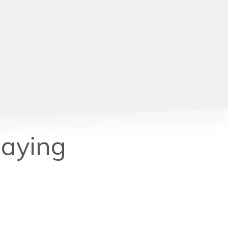
Saying