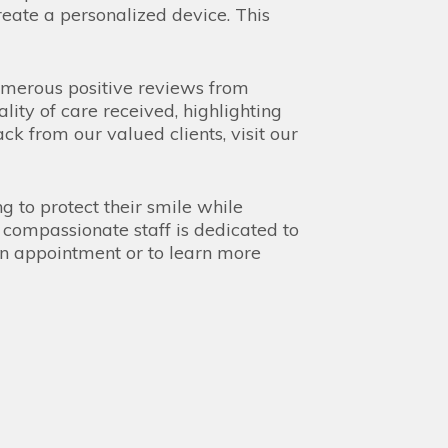
eate a personalized device. This
umerous positive reviews from
lity of care received, highlighting
k from our valued clients, visit our
g to protect their smile while
 compassionate staff is dedicated to
an appointment or to learn more