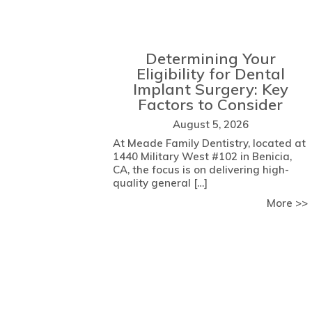
Determining Your
Eligibility for Dental
Implant Surgery: Key
Factors to Consider
August 5, 2026
At Meade Family Dentistry, located at
1440 Military West #102 in Benicia,
CA, the focus is on delivering high-
quality general […]
More >>