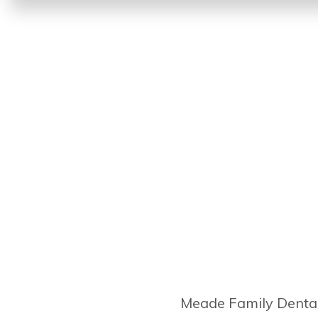
Meade Family Dental 