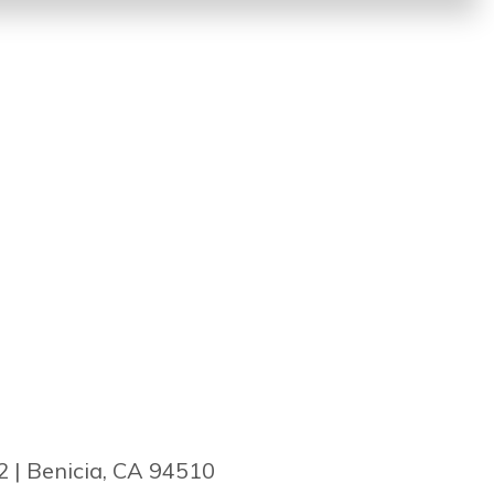
2 | Benicia, CA 94510