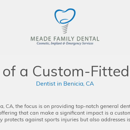
s of a Custom-Fitte
Dentist in Benicia, CA
, CA, the focus is on providing top-notch general denti
offering that can make a significant impact is a cust
y protects against sports injuries but also addresses i