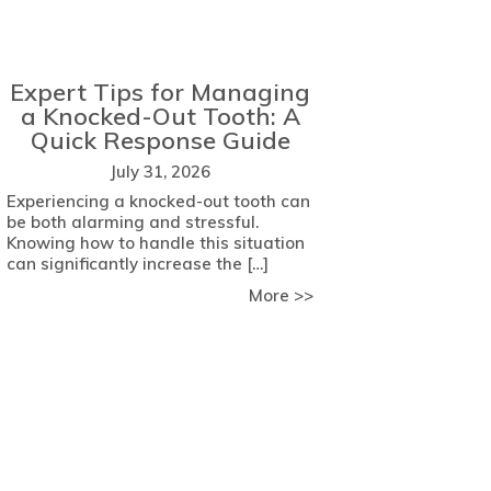
Expert Tips for Managing
a Knocked-Out Tooth: A
Quick Response Guide
July 31, 2026
Experiencing a knocked-out tooth can
be both alarming and stressful.
Knowing how to handle this situation
can significantly increase the […]
about Expert Tips fo
More >>
 Key Factors to Consider
come Dental Anxiety with Comfort Strategies from Meade Fam