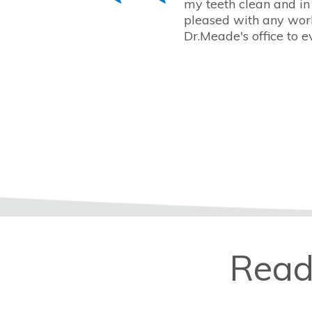
my teeth clean and in
pleased with any work
Dr.Meade's office to e
Read