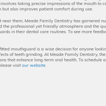
nvolves taking precise impressions of the mouth to cr
n but also improves patient comfort during use.
ist near them, Meade Family Dentistry has garnered n
d the professional yet friendly atmosphere and the qua
rds in their dental care routines. To see more feedbac
-fitted mouthguard is a wise decision for anyone lookin
ects of teeth grinding. At Meade Family Dentistry, the
ions that enhance long-term oral health. To schedule 
lease visit
our website
.