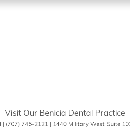
Visit Our Benicia Dental Practice
| (707) 745-2121 | 1440 Military West, Suite 10