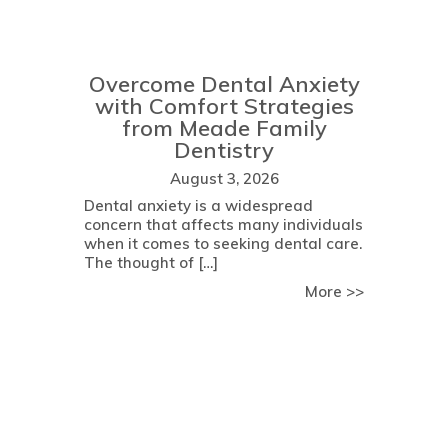
Overcome Dental Anxiety
with Comfort Strategies
from Meade Family
Dentistry
August 3, 2026
Dental anxiety is a widespread
concern that affects many individuals
when it comes to seeking dental care.
The thought of […]
about Determining Your Eligibility for Dental Implant Surgery:
about Over
More >>