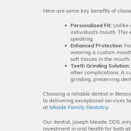
Here are some key benefits of choo
Personalized Fit:
Unlike 
individual’s mouth. This
speaking.
Enhanced Protection:
For
wearing a custom mouthg
soft tissues in the mouth.
Teeth Grinding Solution:
other complications. A c
grinding, preserving den
Choosing a reliable dentist in Benic
to delivering exceptional services ta
at
Meade Family Dentistry
.
Our dentist, Joseph Meade, DDS, emp
investment in oral health for both a