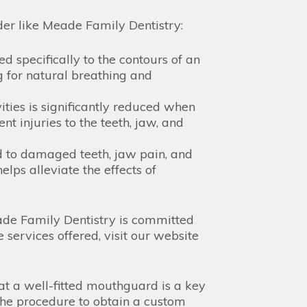
der like Meade Family Dentistry:
 specifically to the contours of an
 for natural breathing and
vities is significantly reduced when
injuries to the teeth, jaw, and
d to damaged teeth, jaw pain, and
lps alleviate the effects of
Meade Family Dentistry is committed
 services offered, visit our website
at a well-fitted mouthguard is a key
 The procedure to obtain a custom