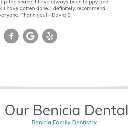
 tip-top shape! I have always been happy and
 I have gotten done. I definitely recommend
veryone. Thank you! - David S.
 Our Benicia Dental
Benicia Family Dentistry