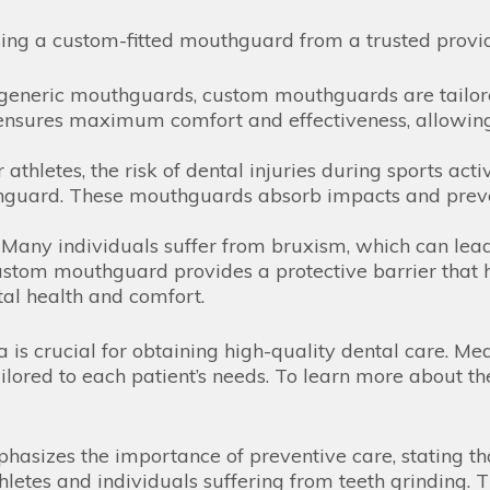
sing a custom-fitted mouthguard from a trusted provi
generic mouthguards, custom mouthguards are tailored
 ensures maximum comfort and effectiveness, allowing
 athletes, the risk of dental injuries during sports acti
uard. These mouthguards absorb impacts and prevent 
Many individuals suffer from bruxism, which can lea
ustom mouthguard provides a protective barrier that he
tal health and comfort.
ia is crucial for obtaining high-quality dental care. 
ilored to each patient’s needs. To learn more about the
hasizes the importance of preventive care, stating th
thletes and individuals suffering from teeth grinding.