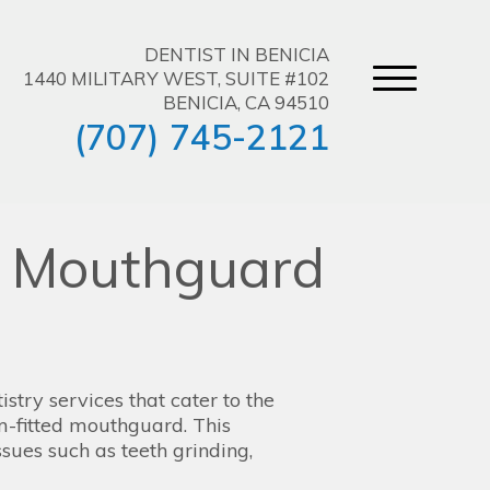
DENTIST IN BENICIA
1440 MILITARY WEST, SUITE #102
BENICIA, CA 94510
(707) 745-2121
d Mouthguard
stry services that cater to the
om-fitted mouthguard. This
ssues such as teeth grinding,