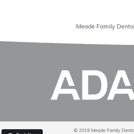
Meade Family Dental 
© 2019 Meade Family Dental |