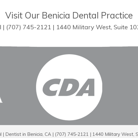
Visit Our Benicia Dental Practice
| (707) 745-2121 | 1440 Military West, Suite 10
 Dentist in Benicia, CA | (707) 745-2121 | 1440 Military West, 