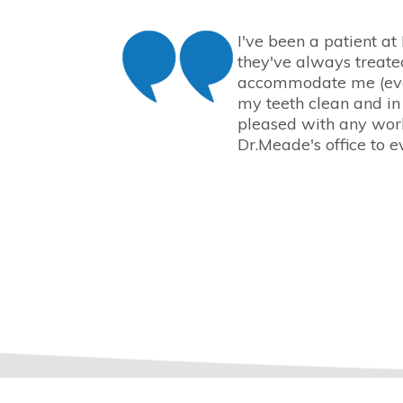
I've been a patient at
they've always treate
accommodate me (eve
my teeth clean and in
pleased with any work
Dr.Meade's office to e