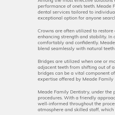
Among the most effective solutions 
performance of one’s teeth. Meade Fa
dental services tailored to individu
exceptional option for anyone searchi
Crowns are often utilized to restore
enhancing strength and stability. In
comfortably and confidently. Meade F
blend seamlessly with natural teeth f
Bridges are utilized when one or mor
adjacent teeth from shifting out of 
bridges can be a vital component of r
expertise offered by Meade Family D
Meade Family Dentistry, under the p
procedures. With a friendly approa
well-informed throughout the process
atmosphere and skilled staff, which t