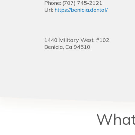
Phone:
(707) 745-2121
Url:
https://benicia.dental/
1440 Military West, #102
Benicia,
Ca
94510
What 