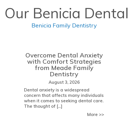
 Our Benicia Dental
Benicia Family Dentistry
Overcome Dental Anxiety
with Comfort Strategies
from Meade Family
Dentistry
August 3, 2026
Dental anxiety is a widespread
concern that affects many individuals
when it comes to seeking dental care.
The thought of […]
about Determining Your Eligibility for Dental Implant Surgery:
about Over
More >>