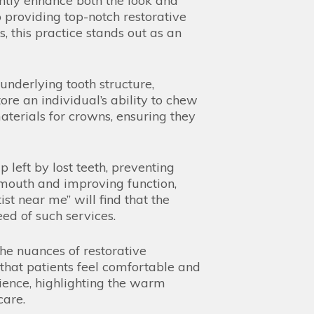
ntly enhance both the look and
o providing top-notch restorative
, this practice stands out as an
underlying tooth structure,
ore an individual’s ability to chew
aterials for crowns, ensuring they
 left by lost teeth, preventing
e mouth and improving function,
ist near me” will find that the
ed of such services.
he nuances of restorative
that patients feel comfortable and
rience, highlighting the warm
care.