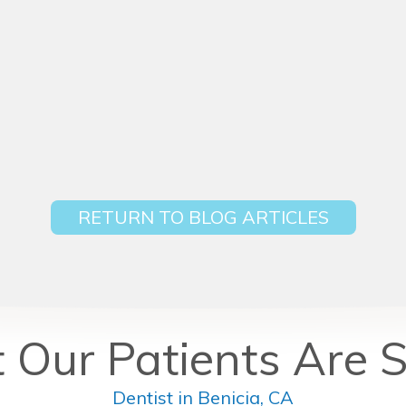
RETURN TO BLOG ARTICLES
Our Patients Are 
Dentist in Benicia, CA