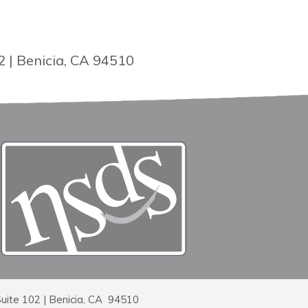
2 | Benicia, CA 94510
Suite 102 | Benicia, CA 94510