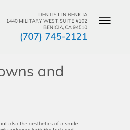
DENTIST IN BENICIA
1440 MILITARY WEST, SUITE #102
BENICIA, CA 94510
(707) 745-2121
rowns and
but also the aesthetics of a smile.