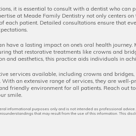
tions, it is essential to consult with a dentist who ca
pertise at Meade Family Dentistry not only centers on 
f each patient. Detailed consultations ensure that ev
xpectations.
an have a lasting impact on one’s oral health journey
suring that restorative treatments like crowns and bri
n and aesthetics, this practice aids individuals in ach
tive services available, including crowns and bridges,
. With an extensive range of services, they are well-
nd friendly environment for all patients. Reach out t
ur smile.
eral informational purposes only and is not intended as professional advice
 misunderstandings that may result from the use of this information. This discl