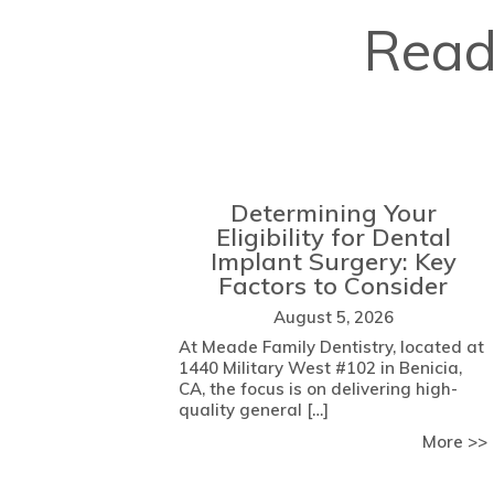
Read
Determining Your
Eligibility for Dental
Implant Surgery: Key
Factors to Consider
August 5, 2026
At Meade Family Dentistry, located at
1440 Military West #102 in Benicia,
CA, the focus is on delivering high-
quality general […]
More >>