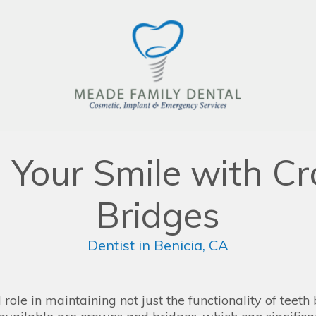
g Your Smile with C
Bridges
Dentist in Benicia, CA
role in maintaining not just the functionality of teeth 