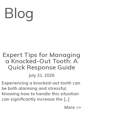
 Blog
Expert Tips for Managing
a Knocked-Out Tooth: A
Quick Response Guide
July 31, 2026
Experiencing a knocked-out tooth can
be both alarming and stressful.
Knowing how to handle this situation
can significantly increase the […]
about Expert Tips fo
More >>
 Key Factors to Consider
come Dental Anxiety with Comfort Strategies from Meade Fam