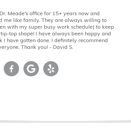
 Dr. Meade's office for 15+ years now and
d me like family. They are always willing to
n with my super busy work schedule) to keep
 tip-top shape! I have always been happy and
 I have gotten done. I definitely recommend
veryone. Thank you! - David S.