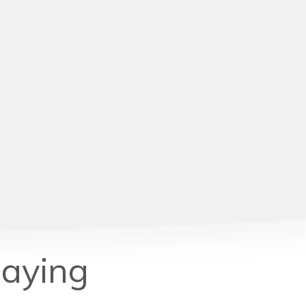
Saying