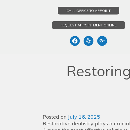
CALL OFFICE TO APPOINT
REQUEST APPOINTMENT ONLINE
facebook
yelp
google
Skip
to
Restorin
content
Posted on
July 16, 2025
Restorative dentistry plays a crucial 