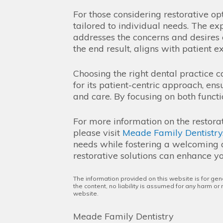
For those considering restorative op
tailored to individual needs. The ex
addresses the concerns and desires o
the end result, aligns with patient e
Choosing the right dental practice c
for its patient-centric approach, en
and care. By focusing on both functio
For more information on the restora
please visit
Meade Family Dentistry
needs while fostering a welcoming a
restorative solutions can enhance yo
The information provided on this website is for gen
the content, no liability is assumed for any harm or
website.
Meade Family Dentistry