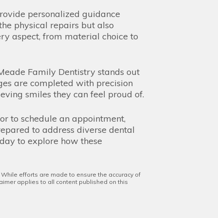
n provide personalized guidance
the physical repairs but also
ery aspect, from material choice to
. Meade Family Dentistry stands out
dges are completed with precision
ieving smiles they can feel proud of.
 or to schedule an appointment,
prepared to address diverse dental
oday to explore how these
. While efforts are made to ensure the accuracy of
aimer applies to all content published on this