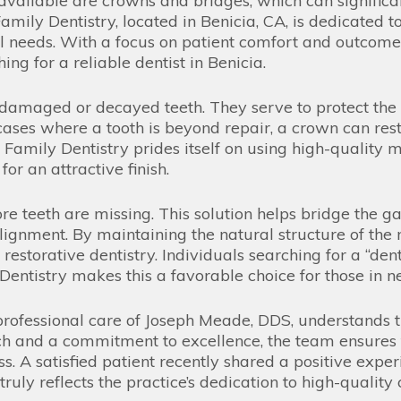
available are crowns and bridges, which can significa
mily Dentistry, located in Benicia, CA, is dedicated t
al needs. With a focus on patient comfort and outcomes
ng for a reliable dentist in Benicia.
 damaged or decayed teeth. They serve to protect the 
 cases where a tooth is beyond repair, a crown can rest
amily Dentistry prides itself on using high-quality m
or an attractive finish.
e teeth are missing. This solution helps bridge the gap
alignment. By maintaining the natural structure of th
estorative dentistry. Individuals searching for a “dent
entistry makes this a favorable choice for those in ne
rofessional care of Joseph Meade, DDS, understands t
ch and a commitment to excellence, the team ensures 
. A satisfied patient recently shared a positive expe
ruly reflects the practice’s dedication to high-quality 