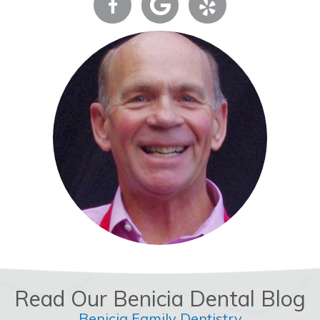
Read Our Benicia Dental Blog
Benicia Family Dentistry