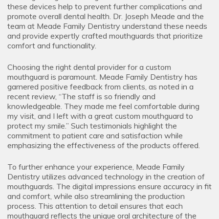
these devices help to prevent further complications and
promote overall dental health. Dr. Joseph Meade and the
team at Meade Family Dentistry understand these needs
and provide expertly crafted mouthguards that prioritize
comfort and functionality.
Choosing the right dental provider for a custom
mouthguard is paramount. Meade Family Dentistry has
garnered positive feedback from clients, as noted in a
recent review, “The staff is so friendly and
knowledgeable. They made me feel comfortable during
my visit, and I left with a great custom mouthguard to
protect my smile.” Such testimonials highlight the
commitment to patient care and satisfaction while
emphasizing the effectiveness of the products offered.
To further enhance your experience, Meade Family
Dentistry utilizes advanced technology in the creation of
mouthguards. The digital impressions ensure accuracy in fit
and comfort, while also streamlining the production
process. This attention to detail ensures that each
mouthguard reflects the unique oral architecture of the