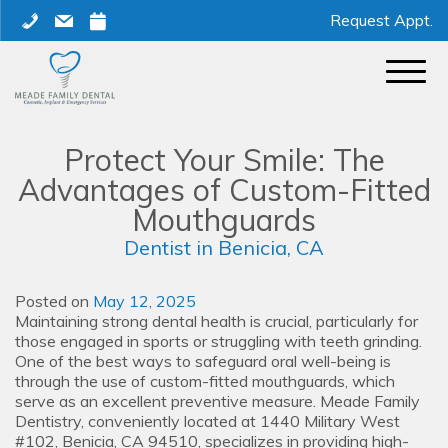
Skip
phone
mail
calendar
Request Appt.
to
content
Protect Your Smile: The
Advantages of Custom-Fitted
Mouthguards
Dentist in Benicia, CA
Posted on
May 12, 2025
Maintaining strong dental health is crucial, particularly for
those engaged in sports or struggling with teeth grinding.
One of the best ways to safeguard oral well-being is
through the use of custom-fitted mouthguards, which
serve as an excellent preventive measure. Meade Family
Dentistry, conveniently located at 1440 Military West
#102, Benicia, CA 94510, specializes in providing high-