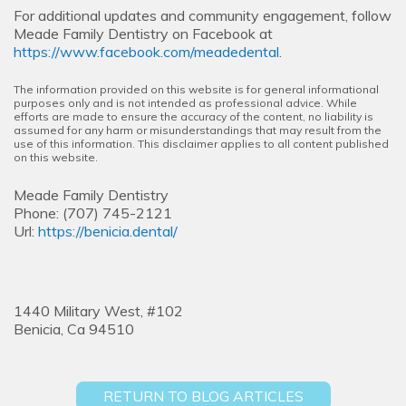
For additional updates and community engagement, follow
Meade Family Dentistry on Facebook at
https://www.facebook.com/meadedental
.
The information provided on this website is for general informational
purposes only and is not intended as professional advice. While
efforts are made to ensure the accuracy of the content, no liability is
assumed for any harm or misunderstandings that may result from the
use of this information. This disclaimer applies to all content published
on this website.
Meade Family Dentistry
Phone:
(707) 745-2121
Url:
https://benicia.dental/
1440 Military West, #102
Benicia,
Ca
94510
RETURN TO BLOG ARTICLES