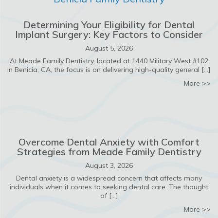
Determining Your Eligibility for Dental
Implant Surgery: Key Factors to Consider
August 5, 2026
At Meade Family Dentistry, located at 1440 Military West #102
in Benicia, CA, the focus is on delivering high-quality general […]
ab
More >>
Overcome Dental Anxiety with Comfort
Strategies from Meade Family Dentistry
August 3, 2026
Dental anxiety is a widespread concern that affects many
individuals when it comes to seeking dental care. The thought
of […]
ab
More >>