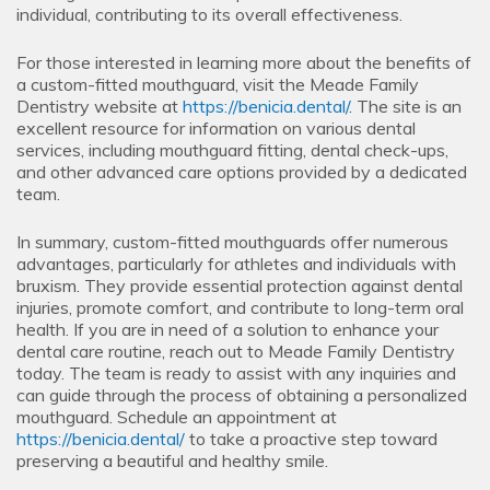
individual, contributing to its overall effectiveness.
For those interested in learning more about the benefits of
a custom-fitted mouthguard, visit the Meade Family
Dentistry website at
https://benicia.dental/
. The site is an
excellent resource for information on various dental
services, including mouthguard fitting, dental check-ups,
and other advanced care options provided by a dedicated
team.
In summary, custom-fitted mouthguards offer numerous
advantages, particularly for athletes and individuals with
bruxism. They provide essential protection against dental
injuries, promote comfort, and contribute to long-term oral
health. If you are in need of a solution to enhance your
dental care routine, reach out to Meade Family Dentistry
today. The team is ready to assist with any inquiries and
can guide through the process of obtaining a personalized
mouthguard. Schedule an appointment at
https://benicia.dental/
to take a proactive step toward
preserving a beautiful and healthy smile.