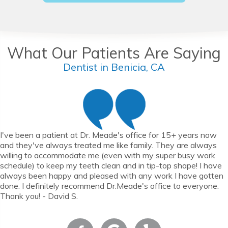
What Our Patients Are Saying
Dentist in Benicia, CA
I've been a patient at Dr. Meade's office for 15+ years now
and they've always treated me like family. They are always
willing to accommodate me (even with my super busy work
schedule) to keep my teeth clean and in tip-top shape! I have
always been happy and pleased with any work I have gotten
done. I definitely recommend Dr.Meade's office to everyone.
Thank you! - David S.