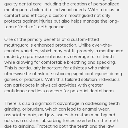
quality dental care, including the creation of personalized
mouthguards tailored to individual needs. With a focus on
comfort and efficacy, a custom mouthguard not only
protects against injuries but also helps manage the long-
term effects of teeth grinding.
One of the primary benefits of a custom-fitted
mouthguard is enhanced protection. Unlike over-the-
counter varieties, which may not fit properly, a mouthguard
made by a professional ensures coverage for all teeth
while allowing for comfortable breathing and speaking.
This is particularly important for athletes who might
otherwise be at risk of sustaining significant injuries during
games or practices. With this tailored solution, individuals
can participate in physical activities with greater
confidence and less concern for potential dental harm.
There is also a significant advantage in addressing teeth
grinding, or bruxism, which can lead to enamel wear,
associated pain, and jaw issues. A custom mouthguard
acts as a cushion, absorbing forces exerted on the teeth
due to grinding. Protecting both the teeth and the jaw,