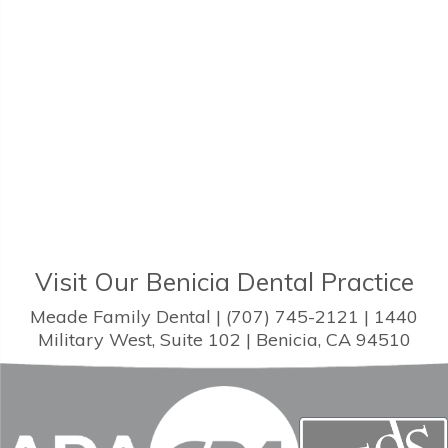
Visit Our Benicia Dental Practice
Meade Family Dental | (707) 745-2121 | 1440
Military West, Suite 102 | Benicia, CA 94510