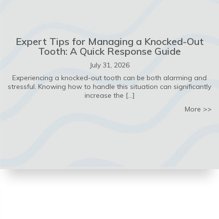
Expert Tips for Managing a Knocked-Out
Tooth: A Quick Response Guide
July 31, 2026
Experiencing a knocked-out tooth can be both alarming and
stressful. Knowing how to handle this situation can significantly
increase the […]
ab
More >>