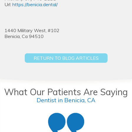
Url:
https://benicia.dental/
1440 Military West, #102
Benicia,
Ca
94510
RETURN TO BLOG ARTICLES
What Our Patients Are Saying
Dentist in Benicia, CA