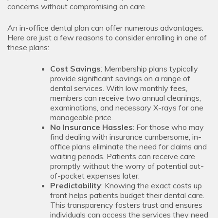
concerns without compromising on care.
An in-office dental plan can offer numerous advantages.
Here are just a few reasons to consider enrolling in one of
these plans:
Cost Savings
: Membership plans typically
provide significant savings on a range of
dental services. With low monthly fees,
members can receive two annual cleanings,
examinations, and necessary X-rays for one
manageable price.
No Insurance Hassles
: For those who may
find dealing with insurance cumbersome, in-
office plans eliminate the need for claims and
waiting periods. Patients can receive care
promptly without the worry of potential out-
of-pocket expenses later.
Predictability
: Knowing the exact costs up
front helps patients budget their dental care.
This transparency fosters trust and ensures
individuals can access the services they need