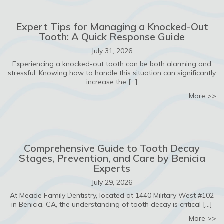
Expert Tips for Managing a Knocked-Out
Tooth: A Quick Response Guide
July 31, 2026
Experiencing a knocked-out tooth can be both alarming and
stressful. Knowing how to handle this situation can significantly
increase the […]
ab
More >>
Comprehensive Guide to Tooth Decay
Stages, Prevention, and Care by Benicia
Experts
July 29, 2026
At Meade Family Dentistry, located at 1440 Military West #102
in Benicia, CA, the understanding of tooth decay is critical […]
ab
More >>