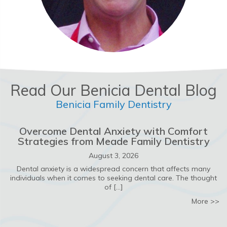
Read Our Benicia Dental Blog
Benicia Family Dentistry
Overcome Dental Anxiety with Comfort
Strategies from Meade Family Dentistry
August 3, 2026
Dental anxiety is a widespread concern that affects many
individuals when it comes to seeking dental care. The thought
of […]
ab
More >>