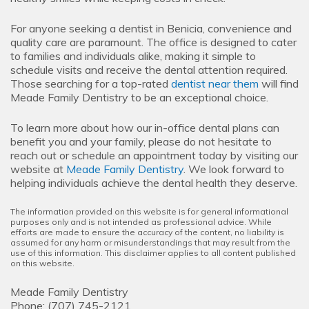
For anyone seeking a dentist in Benicia, convenience and
quality care are paramount. The office is designed to cater
to families and individuals alike, making it simple to
schedule visits and receive the dental attention required.
Those searching for a top-rated
dentist near them
will find
Meade Family Dentistry to be an exceptional choice.
To learn more about how our in-office dental plans can
benefit you and your family, please do not hesitate to
reach out or schedule an appointment today by visiting our
website at
Meade Family Dentistry
. We look forward to
helping individuals achieve the dental health they deserve.
The information provided on this website is for general informational
purposes only and is not intended as professional advice. While
efforts are made to ensure the accuracy of the content, no liability is
assumed for any harm or misunderstandings that may result from the
use of this information. This disclaimer applies to all content published
on this website.
Meade Family Dentistry
Phone:
(707) 745-2121