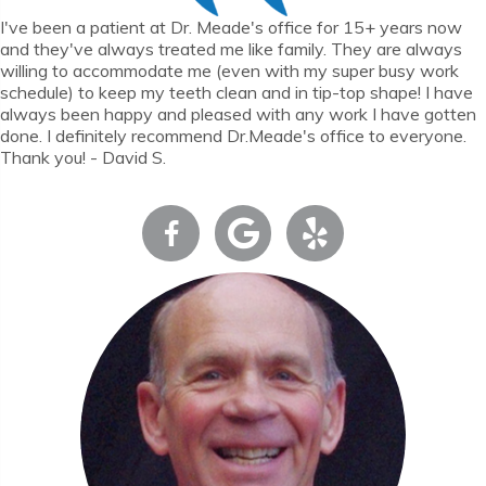
I've been a patient at Dr. Meade's office for 15+ years now
and they've always treated me like family. They are always
willing to accommodate me (even with my super busy work
schedule) to keep my teeth clean and in tip-top shape! I have
always been happy and pleased with any work I have gotten
done. I definitely recommend Dr.Meade's office to everyone.
Thank you! - David S.