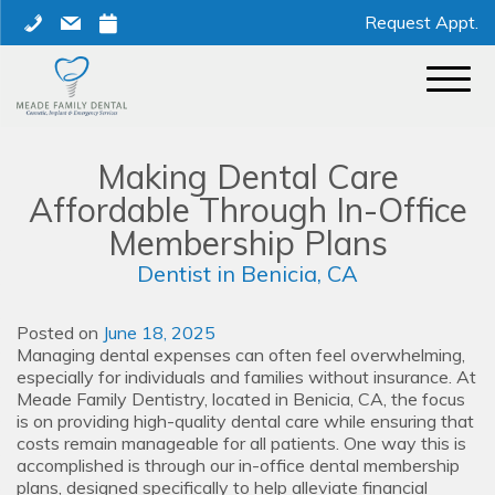
Skip
phone
mail
calendar
Request Appt.
to
content
Making Dental Care
Affordable Through In-Office
Membership Plans
Dentist in Benicia, CA
Posted on
June 18, 2025
Managing dental expenses can often feel overwhelming,
especially for individuals and families without insurance. At
Meade Family Dentistry, located in Benicia, CA, the focus
is on providing high-quality dental care while ensuring that
costs remain manageable for all patients. One way this is
accomplished is through our in-office dental membership
plans, designed specifically to help alleviate financial