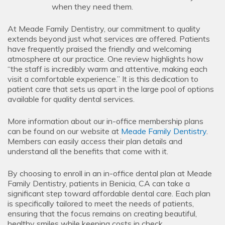
when they need them.
At Meade Family Dentistry, our commitment to quality
extends beyond just what services are offered. Patients
have frequently praised the friendly and welcoming
atmosphere at our practice. One review highlights how
“the staff is incredibly warm and attentive, making each
visit a comfortable experience.” It is this dedication to
patient care that sets us apart in the large pool of options
available for quality dental services.
More information about our in-office membership plans
can be found on our website at
Meade Family Dentistry
.
Members can easily access their plan details and
understand all the benefits that come with it.
By choosing to enroll in an in-office dental plan at Meade
Family Dentistry, patients in Benicia, CA can take a
significant step toward affordable dental care. Each plan
is specifically tailored to meet the needs of patients,
ensuring that the focus remains on creating beautiful,
healthy smiles while keeping costs in check.