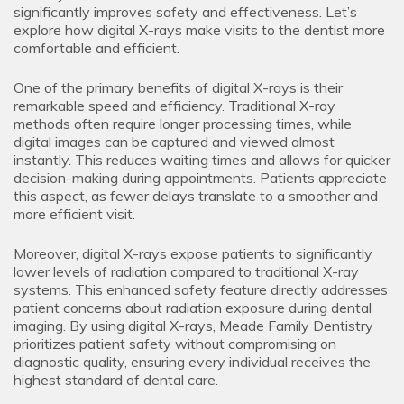
significantly improves safety and effectiveness. Let’s
explore how digital X-rays make visits to the dentist more
comfortable and efficient.
One of the primary benefits of digital X-rays is their
remarkable speed and efficiency. Traditional X-ray
methods often require longer processing times, while
digital images can be captured and viewed almost
instantly. This reduces waiting times and allows for quicker
decision-making during appointments. Patients appreciate
this aspect, as fewer delays translate to a smoother and
more efficient visit.
Moreover, digital X-rays expose patients to significantly
lower levels of radiation compared to traditional X-ray
systems. This enhanced safety feature directly addresses
patient concerns about radiation exposure during dental
imaging. By using digital X-rays, Meade Family Dentistry
prioritizes patient safety without compromising on
diagnostic quality, ensuring every individual receives the
highest standard of dental care.