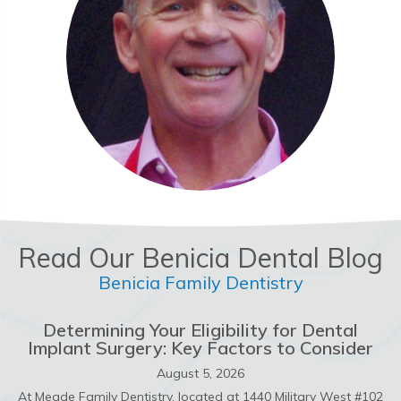
Read Our Benicia Dental Blog
Benicia Family Dentistry
Determining Your Eligibility for Dental
Implant Surgery: Key Factors to Consider
August 5, 2026
At Meade Family Dentistry, located at 1440 Military West #102