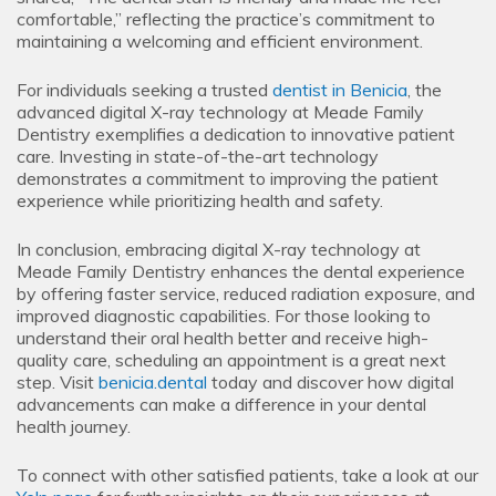
comfortable,” reflecting the practice’s commitment to
maintaining a welcoming and efficient environment.
For individuals seeking a trusted
dentist in Benicia
, the
advanced digital X-ray technology at Meade Family
Dentistry exemplifies a dedication to innovative patient
care. Investing in state-of-the-art technology
demonstrates a commitment to improving the patient
experience while prioritizing health and safety.
In conclusion, embracing digital X-ray technology at
Meade Family Dentistry enhances the dental experience
by offering faster service, reduced radiation exposure, and
improved diagnostic capabilities. For those looking to
understand their oral health better and receive high-
quality care, scheduling an appointment is a great next
step. Visit
benicia.dental
today and discover how digital
advancements can make a difference in your dental
health journey.
To connect with other satisfied patients, take a look at our