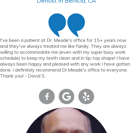
Dentist in Benicia, CA
I've been a patient at Dr. Meade's office for 15+ years now
and they've always treated me like family. They are always
willing to accommodate me (even with my super busy work
schedule) to keep my teeth clean and in tip-top shape! I have
always been happy and pleased with any work I have gotten
done. I definitely recommend Dr.Meade's office to everyone.
Thank you! - David S.