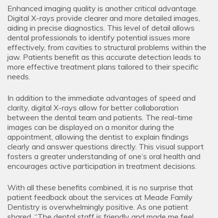
Enhanced imaging quality is another critical advantage.
Digital X-rays provide clearer and more detailed images,
aiding in precise diagnostics. This level of detail allows
dental professionals to identify potential issues more
effectively, from cavities to structural problems within the
jaw. Patients benefit as this accurate detection leads to
more effective treatment plans tailored to their specific
needs.
In addition to the immediate advantages of speed and
clarity, digital X-rays allow for better collaboration
between the dental team and patients. The real-time
images can be displayed on a monitor during the
appointment, allowing the dentist to explain findings
clearly and answer questions directly. This visual support
fosters a greater understanding of one’s oral health and
encourages active participation in treatment decisions.
With all these benefits combined, it is no surprise that
patient feedback about the services at Meade Family
Dentistry is overwhelmingly positive. As one patient
shared, “The dental staff is friendly and made me feel