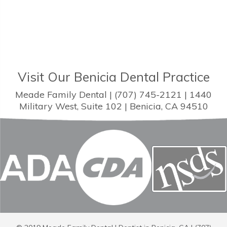
Visit Our Benicia Dental Practice
Meade Family Dental | (707) 745-2121 | 1440
Military West, Suite 102 | Benicia, CA 94510