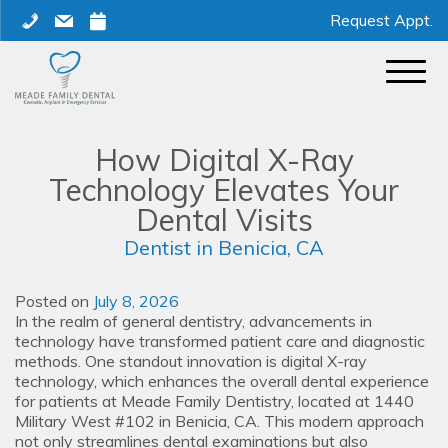
Skip
phone
mail
calendar
Request Appt.
to
content
How Digital X-Ray
Technology Elevates Your
Dental Visits
Dentist in Benicia, CA
Posted on
July 8, 2026
In the realm of general dentistry, advancements in
technology have transformed patient care and diagnostic
methods. One standout innovation is digital X-ray
technology, which enhances the overall dental experience
for patients at Meade Family Dentistry, located at 1440
Military West #102 in Benicia, CA. This modern approach
not only streamlines dental examinations but also