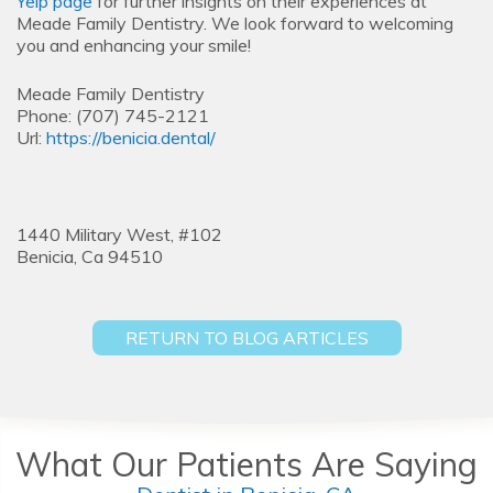
Yelp page
for further insights on their experiences at
Meade Family Dentistry. We look forward to welcoming
you and enhancing your smile!
Meade Family Dentistry
Phone:
(707) 745-2121
Url:
https://benicia.dental/
1440 Military West, #102
Benicia,
Ca
94510
RETURN TO BLOG ARTICLES
What Our Patients Are Saying