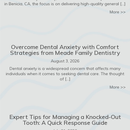
in Benicia, CA, the focus is on delivering high-quality general […]
ab
More >>
Overcome Dental Anxiety with Comfort
Strategies from Meade Family Dentistry
August 3, 2026
Dental anxiety is a widespread concern that affects many
individuals when it comes to seeking dental care. The thought
of […]
ab
More >>
Expert Tips for Managing a Knocked-Out
Tooth: A Quick Response Guide