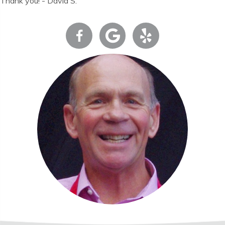
Thank you! - David S.