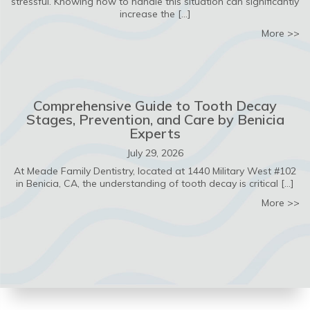
stressful. Knowing how to handle this situation can significantly
increase the […]
ab
More >>
Comprehensive Guide to Tooth Decay
Stages, Prevention, and Care by Benicia
Experts
July 29, 2026
At Meade Family Dentistry, located at 1440 Military West #102
in Benicia, CA, the understanding of tooth decay is critical […]
ab
More >>