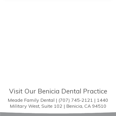
Visit Our Benicia Dental Practice
Meade Family Dental | (707) 745-2121 | 1440
Military West, Suite 102 | Benicia, CA 94510