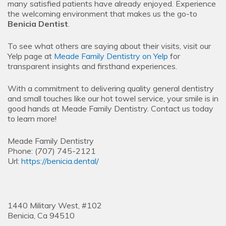
many satisfied patients have already enjoyed. Experience
the welcoming environment that makes us the go-to
Benicia Dentist
.
To see what others are saying about their visits, visit our
Yelp page at
Meade Family Dentistry on Yelp
for
transparent insights and firsthand experiences.
With a commitment to delivering quality general dentistry
and small touches like our hot towel service, your smile is in
good hands at Meade Family Dentistry. Contact us today
to learn more!
Meade Family Dentistry
Phone:
(707) 745-2121
Url:
https://benicia.dental/
1440 Military West, #102
Benicia,
Ca
94510