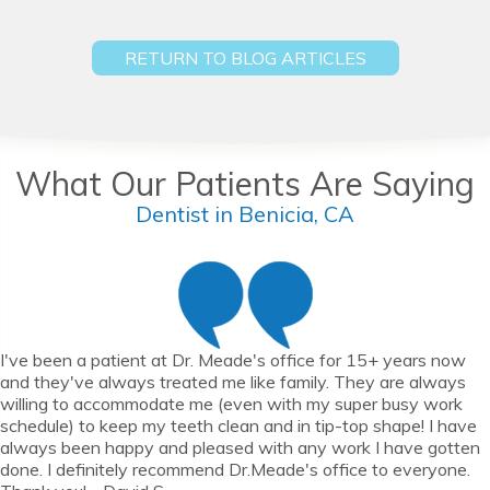
RETURN TO BLOG ARTICLES
What Our Patients Are Saying
Dentist in Benicia, CA
I've been a patient at Dr. Meade's office for 15+ years now
and they've always treated me like family. They are always
willing to accommodate me (even with my super busy work
schedule) to keep my teeth clean and in tip-top shape! I have
always been happy and pleased with any work I have gotten
done. I definitely recommend Dr.Meade's office to everyone.