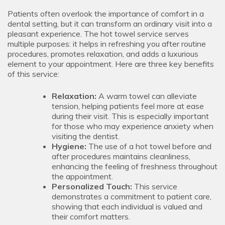
Patients often overlook the importance of comfort in a
dental setting, but it can transform an ordinary visit into a
pleasant experience. The hot towel service serves
multiple purposes: it helps in refreshing you after routine
procedures, promotes relaxation, and adds a luxurious
element to your appointment. Here are three key benefits
of this service:
Relaxation:
A warm towel can alleviate
tension, helping patients feel more at ease
during their visit. This is especially important
for those who may experience anxiety when
visiting the dentist.
Hygiene:
The use of a hot towel before and
after procedures maintains cleanliness,
enhancing the feeling of freshness throughout
the appointment.
Personalized Touch:
This service
demonstrates a commitment to patient care,
showing that each individual is valued and
their comfort matters.