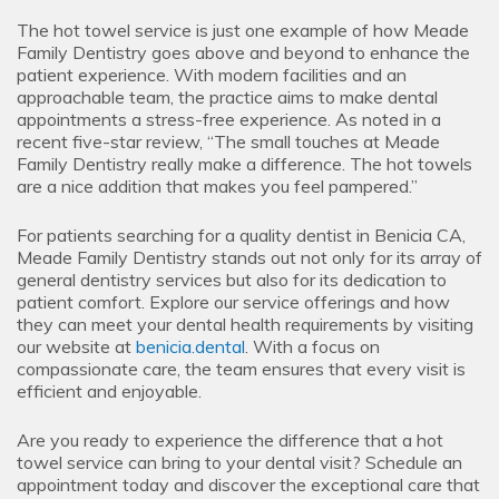
The hot towel service is just one example of how Meade
Family Dentistry goes above and beyond to enhance the
patient experience. With modern facilities and an
approachable team, the practice aims to make dental
appointments a stress-free experience. As noted in a
recent five-star review, “The small touches at Meade
Family Dentistry really make a difference. The hot towels
are a nice addition that makes you feel pampered.”
For patients searching for a quality dentist in Benicia CA,
Meade Family Dentistry stands out not only for its array of
general dentistry services but also for its dedication to
patient comfort. Explore our service offerings and how
they can meet your dental health requirements by visiting
our website at
benicia.dental
. With a focus on
compassionate care, the team ensures that every visit is
efficient and enjoyable.
Are you ready to experience the difference that a hot
towel service can bring to your dental visit? Schedule an
appointment today and discover the exceptional care that