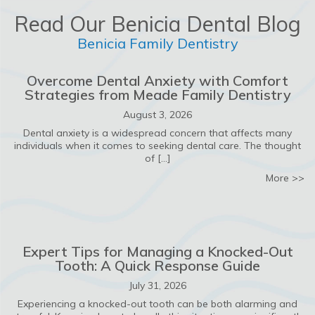
Read Our Benicia Dental Blog
Benicia Family Dentistry
Overcome Dental Anxiety with Comfort
Strategies from Meade Family Dentistry
August 3, 2026
Dental anxiety is a widespread concern that affects many
individuals when it comes to seeking dental care. The thought
of […]
ab
More >>
Expert Tips for Managing a Knocked-Out
Tooth: A Quick Response Guide
July 31, 2026
Experiencing a knocked-out tooth can be both alarming and