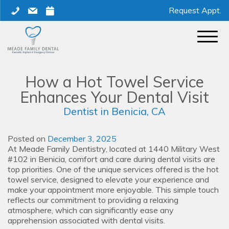
Skip
phone
mail
calendar
Request Appt.
to
content
How a Hot Towel Service
Enhances Your Dental Visit
Dentist in Benicia, CA
Posted on
December 3, 2025
At Meade Family Dentistry, located at 1440 Military West
#102 in Benicia, comfort and care during dental visits are
top priorities. One of the unique services offered is the hot
towel service, designed to elevate your experience and
make your appointment more enjoyable. This simple touch
reflects our commitment to providing a relaxing
atmosphere, which can significantly ease any
apprehension associated with dental visits.