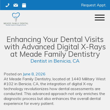
Skip
phone
mail
calendar
Request Appt.
to
content
Enhancing Your Dental Visits
with Advanced Digital X-Rays
at Meade Family Dentistry
Dentist in Benicia, CA
Posted on
June 8, 2026
At Meade Family Dentistry, located at 1440 Military West
#102 in Benicia, CA, the integration of digital X-ray
technology revolutionizes how dental assessments are
conducted. This advanced approach not only enriches the
diagnostic process but also enhances the overall dental
experience for every patient.