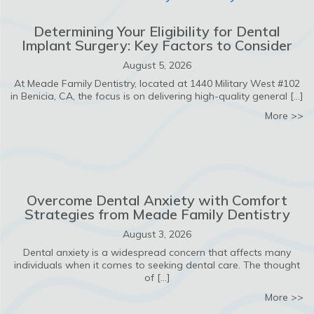
Determining Your Eligibility for Dental
Implant Surgery: Key Factors to Consider
August 5, 2026
At Meade Family Dentistry, located at 1440 Military West #102
in Benicia, CA, the focus is on delivering high-quality general […]
ab
More >>
Overcome Dental Anxiety with Comfort
Strategies from Meade Family Dentistry
August 3, 2026
Dental anxiety is a widespread concern that affects many
individuals when it comes to seeking dental care. The thought
of […]
ab
More >>