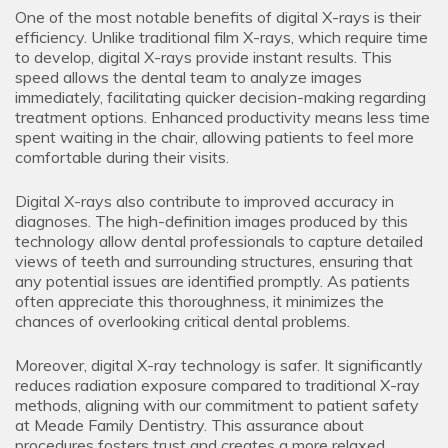
One of the most notable benefits of digital X-rays is their
efficiency. Unlike traditional film X-rays, which require time
to develop, digital X-rays provide instant results. This
speed allows the dental team to analyze images
immediately, facilitating quicker decision-making regarding
treatment options. Enhanced productivity means less time
spent waiting in the chair, allowing patients to feel more
comfortable during their visits.
Digital X-rays also contribute to improved accuracy in
diagnoses. The high-definition images produced by this
technology allow dental professionals to capture detailed
views of teeth and surrounding structures, ensuring that
any potential issues are identified promptly. As patients
often appreciate this thoroughness, it minimizes the
chances of overlooking critical dental problems.
Moreover, digital X-ray technology is safer. It significantly
reduces radiation exposure compared to traditional X-ray
methods, aligning with our commitment to patient safety
at Meade Family Dentistry. This assurance about
procedures fosters trust and creates a more relaxed