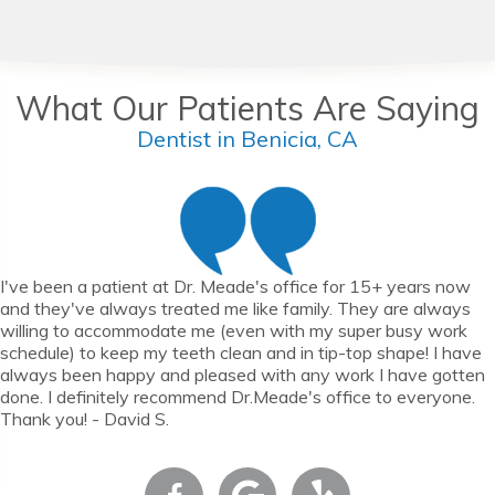
What Our Patients Are Saying
Dentist in Benicia, CA
I've been a patient at Dr. Meade's office for 15+ years now
and they've always treated me like family. They are always
willing to accommodate me (even with my super busy work
schedule) to keep my teeth clean and in tip-top shape! I have
always been happy and pleased with any work I have gotten
done. I definitely recommend Dr.Meade's office to everyone.
Thank you! - David S.