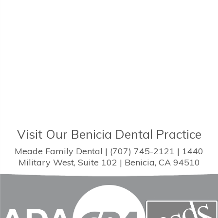
Visit Our Benicia Dental Practice
Meade Family Dental | (707) 745-2121 | 1440
Military West, Suite 102 | Benicia, CA 94510