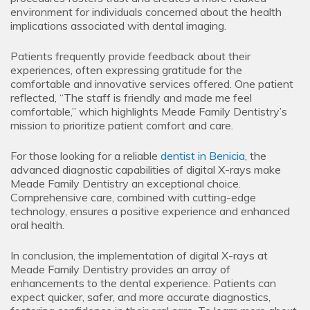
environment for individuals concerned about the health
implications associated with dental imaging.
Patients frequently provide feedback about their
experiences, often expressing gratitude for the
comfortable and innovative services offered. One patient
reflected, “The staff is friendly and made me feel
comfortable,” which highlights Meade Family Dentistry’s
mission to prioritize patient comfort and care.
For those looking for a reliable
dentist in Benicia
, the
advanced diagnostic capabilities of digital X-rays make
Meade Family Dentistry an exceptional choice.
Comprehensive care, combined with cutting-edge
technology, ensures a positive experience and enhanced
oral health.
In conclusion, the implementation of digital X-rays at
Meade Family Dentistry provides an array of
enhancements to the dental experience. Patients can
expect quicker, safer, and more accurate diagnostics,