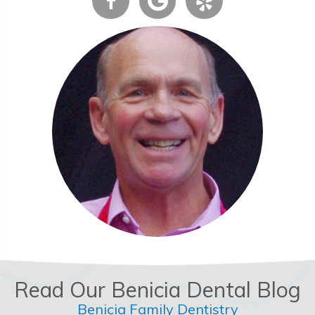
Read Our Benicia Dental Blog
Benicia Family Dentistry