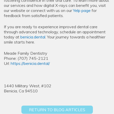
fostering confidence in their oral care. To learn more about
our services and how digital X-rays can benefit you, visit
our website or connect with us on our
Yelp page
for
feedback from satisfied patients.
If you are ready to experience improved dental care
through advanced technology, schedule an appointment
today at
benicia.dental
. Your journey towards a healthier
smile starts here.
Meade Family Dentistry
Phone:
(707) 745-2121
Url:
https://benicia.dental/
1440 Military West, #102
Benicia,
Ca
94510
RETURN TO BLOG ARTICLES