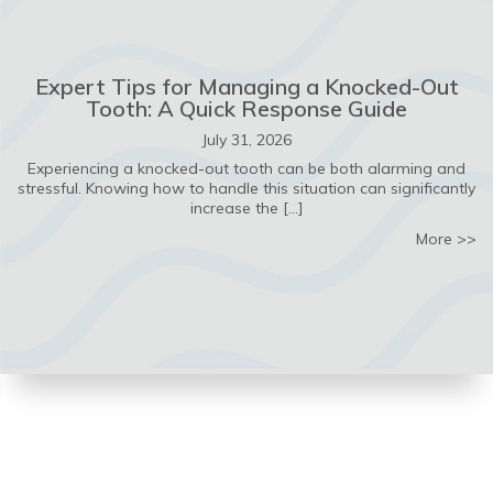
Expert Tips for Managing a Knocked-Out
Tooth: A Quick Response Guide
July 31, 2026
Experiencing a knocked-out tooth can be both alarming and
stressful. Knowing how to handle this situation can significantly
increase the […]
ab
More >>