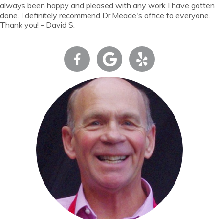
always been happy and pleased with any work I have gotten
done. I definitely recommend Dr.Meade's office to everyone.
Thank you! - David S.