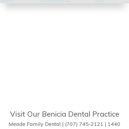
Visit Our Benicia Dental Practice
Meade Family Dental | (707) 745-2121 | 1440