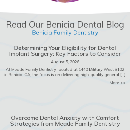
Read Our Benicia Dental Blog
Benicia Family Dentistry
Determining Your Eligibility for Dental
Implant Surgery: Key Factors to Consider
August 5, 2026
At Meade Family Dentistry, located at 1440 Military West #102
in Benicia, CA, the focus is on delivering high-quality general […]
ab
More >>
Overcome Dental Anxiety with Comfort
Strategies from Meade Family Dentistry