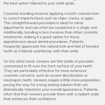
the best option tailored to your smile goals.
Cosmetic bonding involves applying a tooth-colored resin
to correct imperfections such as chips, cracks, or gaps.
This straightforward procedure is ideal for minor
adjustments and can often be completed in a single visit.
Additionally, bonding is less invasive than other cosmetic
treatments, making it a great option for those
apprehensive about dental procedures. Patients
frequently appreciate the natural look and feel of bonded
teeth as it blends seamlessly with their smile.
On the other hand, veneers are thin shells of porcelain
customized to fit over the front surface of your teeth.
They are particularly effective for more extensive
cosmetic concerns, such as severe discoloration or
misshapen teeth. Veneers require a little more preparation,
paving the way for a long-lasting solution that can
dramatically transform your overall appearance. Patients
often find that veneers provide them with a radiant smile
that enhances their confidence.