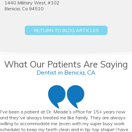
1440 Military West, #102
Benicia,
Ca
94510
RETURN TO BLOG ARTICLES
What Our Patients Are Saying
Dentist in Benicia, CA
I've been a patient at Dr. Meade's office for 15+ years now
and they've always treated me like family. They are always
willing to accommodate me (even with my super busy work
schedule) to keep my teeth clean and in tip-top shape! I have