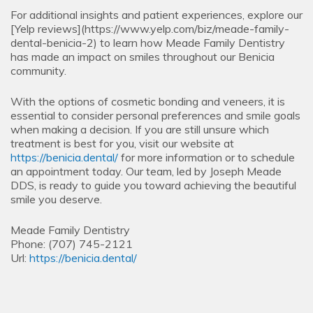
For additional insights and patient experiences, explore our
[Yelp reviews](https://www.yelp.com/biz/meade-family-
dental-benicia-2) to learn how Meade Family Dentistry
has made an impact on smiles throughout our Benicia
community.
With the options of cosmetic bonding and veneers, it is
essential to consider personal preferences and smile goals
when making a decision. If you are still unsure which
treatment is best for you, visit our website at
https://benicia.dental/
for more information or to schedule
an appointment today. Our team, led by Joseph Meade
DDS, is ready to guide you toward achieving the beautiful
smile you deserve.
Meade Family Dentistry
Phone:
(707) 745-2121
Url:
https://benicia.dental/