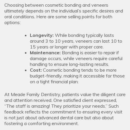
Choosing between cosmetic bonding and veneers
ultimately depends on the individual’s specific desires and
oral conditions. Here are some selling points for both
options:
Longevity:
While bonding typically lasts
around 3 to 10 years, veneers can last 10 to
15 years or longer with proper care.
Maintenance:
Bonding is easier to repair if
damage occurs, while veneers require careful
handling to ensure long-lasting results.
Cost:
Cosmetic bonding tends to be more
budget-friendly, making it accessible for those
on a tight financial plan.
At Meade Family Dentistry, patients value the diligent care
and attention received. One satisfied client expressed,
“The staff is amazing! They prioritize your needs.” Such
feedback reflects the commitment to ensuring every visit
is not just about advanced dental care but also about
fostering a comforting environment.