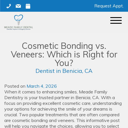
Skip
phone
mail
calendar
Request Appt.
to
content
Cosmetic Bonding vs.
Veneers: Which is Right for
You?
Dentist in Benicia, CA
Posted on
March 4, 2026
When it comes to enhancing smiles, Meade Family
Dentistry is your trusted partner in Benicia, CA. With a
focus on providing excellent cosmetic care, understanding
your options for achieving the smile of your dreams is
crucial. Two popular treatments that are often compared
are cosmetic bonding and veneers. This informative post
will help you navigate the choices, allowing you to select