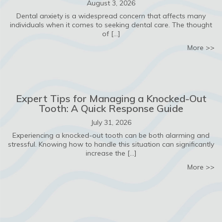
August 3, 2026
Dental anxiety is a widespread concern that affects many
individuals when it comes to seeking dental care. The thought
of […]
ab
More >>
Expert Tips for Managing a Knocked-Out
Tooth: A Quick Response Guide
July 31, 2026
Experiencing a knocked-out tooth can be both alarming and
stressful. Knowing how to handle this situation can significantly
increase the […]
ab
More >>