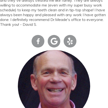
and they've always treated me like family. They are always
willing to accommodate me (even with my super busy work
schedule) to keep my teeth clean and in tip-top shape! I have
always been happy and pleased with any work I have gotten
done. I definitely recommend Dr.Meade's office to everyone.
Thank you! - David S.