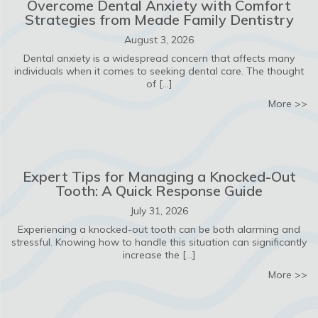
Overcome Dental Anxiety with Comfort
Strategies from Meade Family Dentistry
August 3, 2026
Dental anxiety is a widespread concern that affects many
individuals when it comes to seeking dental care. The thought
of […]
ab
More >>
Expert Tips for Managing a Knocked-Out
Tooth: A Quick Response Guide
July 31, 2026
Experiencing a knocked-out tooth can be both alarming and
stressful. Knowing how to handle this situation can significantly
increase the […]
ab
More >>