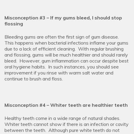
Misconception #3 – If my gums bleed, I should stop
flossing
Bleeding gums are often the first sign of gum disease.
This happens when bacterial infections inflame your gums
due to a lack of efficient cleaning. With regular brushing
and flossing, gums will be much healthier and should rarely
bleed. However, gum inflammation can occur despite best
oral hygiene habits. In such instances, you should see
improvement if you rinse with warm salt water and
continue to brush and floss.
Misconception #4 – Whiter teeth are healthier teeth
Healthy teeth come in a wide range of natural shades.
Whiter teeth cannot show if there is an infection or cavity
between the teeth. Although pure white teeth do not