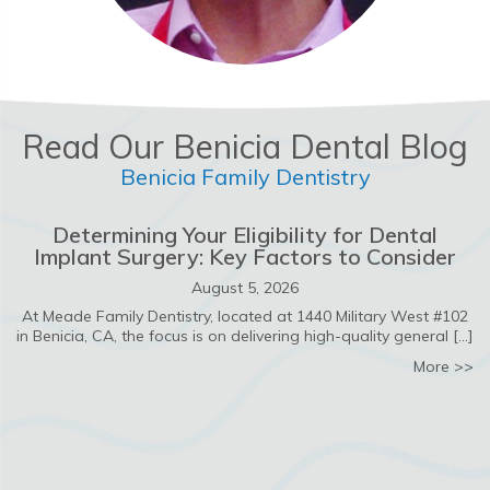
Read Our Benicia Dental Blog
Benicia Family Dentistry
Determining Your Eligibility for Dental
Implant Surgery: Key Factors to Consider
August 5, 2026
At Meade Family Dentistry, located at 1440 Military West #102
in Benicia, CA, the focus is on delivering high-quality general […]
ab
More >>