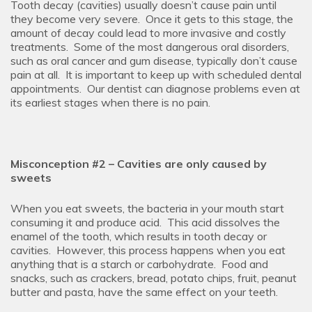
Tooth decay (cavities) usually doesn’t cause pain until
they become very severe. Once it gets to this stage, the
amount of decay could lead to more invasive and costly
treatments. Some of the most dangerous oral disorders,
such as oral cancer and gum disease, typically don’t cause
pain at all. It is important to keep up with scheduled dental
appointments. Our dentist can diagnose problems even at
its earliest stages when there is no pain.
Misconception #2 – Cavities are only caused by
sweets
When you eat sweets, the bacteria in your mouth start
consuming it and produce acid. This acid dissolves the
enamel of the tooth, which results in tooth decay or
cavities. However, this process happens when you eat
anything that is a starch or carbohydrate. Food and
snacks, such as crackers, bread, potato chips, fruit, peanut
butter and pasta, have the same effect on your teeth.