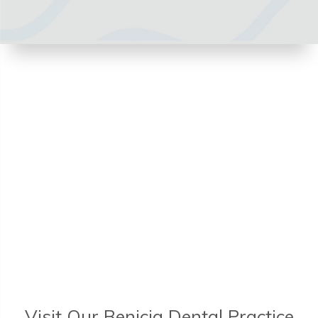
Visit Our Benicia Dental Practice