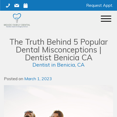
Skip
phone
mail
calendar
Request Appt.
to
content
The Truth Behind 5 Popular
Dental Misconceptions |
Dentist Benicia CA
Dentist in Benicia, CA
Posted on
March 1, 2023