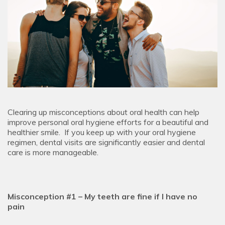
Clearing up misconceptions about oral health can help
improve personal oral hygiene efforts for a beautiful and
healthier smile. If you keep up with your oral hygiene
regimen, dental visits are significantly easier and dental
care is more manageable.
Misconception #1 – My teeth are fine if I have no
pain