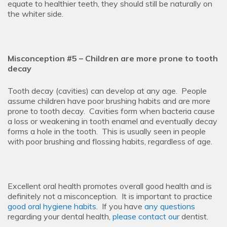
equate to healthier teeth, they should still be naturally on
the whiter side.
Misconception #5 – Children are more prone to tooth
decay
Tooth decay (cavities) can develop at any age. People
assume children have poor brushing habits and are more
prone to tooth decay. Cavities form when bacteria cause
a loss or weakening in tooth enamel and eventually decay
forms a hole in the tooth. This is usually seen in people
with poor brushing and flossing habits, regardless of age.
Excellent oral health promotes overall good health and is
definitely not a misconception. It is important to practice
good oral hygiene habits
. If you have
any questions
regarding your dental health,
please contact
our
dentist
.