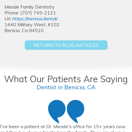
Meade Family Dentistry
Phone: (707) 745-2121
Url:
https://benicia.dental/
1440 Military West, #102
Benicia, Ca 94510
RETURN TO BLOG ARTICLES
What Our Patients Are Saying
Dentist in Benicia, CA
I've been a patient at Dr. Meade's office for 15+ years now