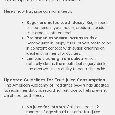
Here’s how fruit juice can harm teeth:
Sugar promotes tooth decay
: Sugar feeds
the bacteria in your mouth, producing acids
that erode tooth enamel.
Prolonged exposure increases risk
:
Serving juice in “sippy cups” allows teeth to be
in constant contact with sugar, creating an
ideal environment for cavities.
Limited cleaning from saliva
: Saliva
naturally cleans the mouth, but sugary drinks
can overwhelm its ability to neutralize acids.
Updated Guidelines for Fruit Juice Consumption
The American Academy of Pediatrics (AAP) has updated
its recommendations regarding fruit juice to help prevent
childhood tooth decay:
No juice for infants
: Children under 12
months of age should not drink fruit juice.