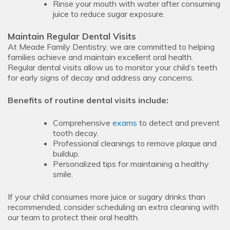
Rinse your mouth with water after consuming
juice to reduce sugar exposure.
Maintain Regular Dental Visits
At Meade Family Dentistry, we are committed to helping
families achieve and maintain excellent oral health.
Regular dental visits allow us to monitor your child’s teeth
for early signs of decay and address any concerns.
Benefits of routine dental visits include:
Comprehensive
exams
to detect and prevent
tooth decay.
Professional cleanings to remove plaque and
buildup.
Personalized tips for maintaining a healthy
smile.
If your child consumes more juice or sugary drinks than
recommended, consider scheduling an extra cleaning with
our team to protect their oral health.