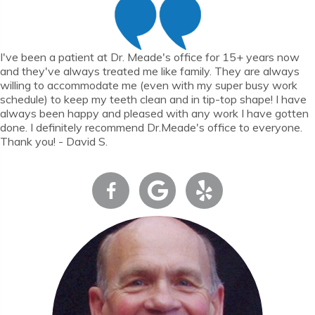
I've been a patient at Dr. Meade's office for 15+ years now
and they've always treated me like family. They are always
willing to accommodate me (even with my super busy work
schedule) to keep my teeth clean and in tip-top shape! I have
always been happy and pleased with any work I have gotten
done. I definitely recommend Dr.Meade's office to everyone.
Thank you! - David S.