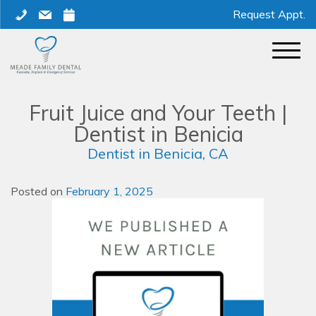
Skip
phone
mail
calendar
Request Appt.
to
content
Fruit Juice and Your Teeth |
Dentist in Benicia
Dentist in Benicia, CA
Posted on
February 1, 2025