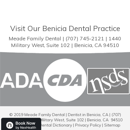
Visit Our Benicia Dental Practice
Meade Family Dental | (707) 745-2121 | 1440
Military West, Suite 102 | Benicia, CA 94510
© 2019 Meade Family Dental | Dentist in Benicia, CA | (707)
745-2121 | 1440 Military West, Suite 102 | Benicia, CA 94510
Dental Library
|
Dental Dictionary
|
Privacy Policy
|
Sitemap