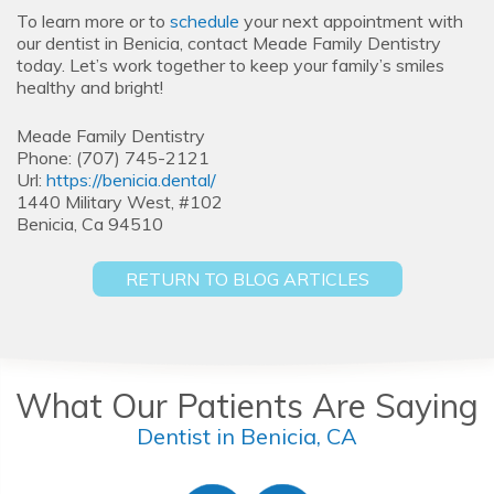
To learn more or to
schedule
your next appointment with
our dentist in Benicia, contact Meade Family Dentistry
today. Let’s work together to keep your family’s smiles
healthy and bright!
Meade Family Dentistry
Phone:
(707) 745-2121
Url:
https://benicia.dental/
1440 Military West, #102
Benicia,
Ca
94510
RETURN TO BLOG ARTICLES
What Our Patients Are Saying
Dentist in Benicia, CA