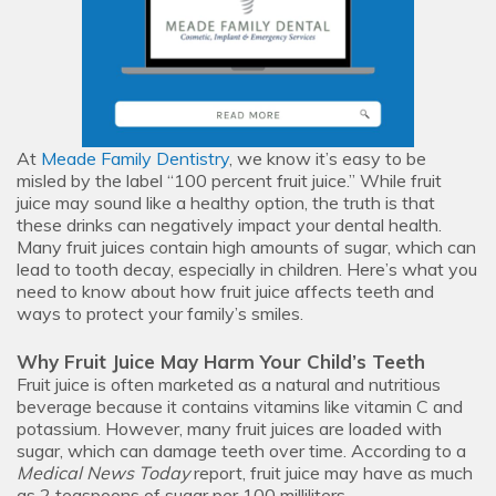
At
Meade Family Dentistry
, we know it’s easy to be
misled by the label “100 percent fruit juice.” While fruit
juice may sound like a healthy option, the truth is that
these drinks can negatively impact your dental health.
Many fruit juices contain high amounts of sugar, which can
lead to tooth decay, especially in children. Here’s what you
need to know about how fruit juice affects teeth and
ways to protect your family’s smiles.
Why Fruit Juice May Harm Your Child’s Teeth
Fruit juice is often marketed as a natural and nutritious
beverage because it contains vitamins like vitamin C and
potassium. However, many fruit juices are loaded with
sugar, which can damage teeth over time. According to a
Medical News Today
report, fruit juice may have as much
as 2 teaspoons of sugar per 100 milliliters.