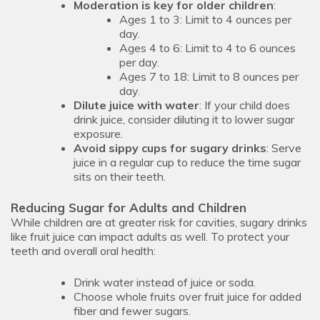
Moderation is key for older children
:
Ages 1 to 3: Limit to 4 ounces per
day.
Ages 4 to 6: Limit to 4 to 6 ounces
per day.
Ages 7 to 18: Limit to 8 ounces per
day.
Dilute juice with water
: If your child does
drink juice, consider diluting it to lower sugar
exposure.
Avoid sippy cups for sugary drinks
: Serve
juice in a regular cup to reduce the time sugar
sits on their teeth.
Reducing Sugar for Adults and Children
While children are at greater risk for cavities, sugary drinks
like fruit juice can impact adults as well. To protect your
teeth and overall oral health:
Drink water instead of juice or soda.
Choose whole fruits over fruit juice for added
fiber and fewer sugars.