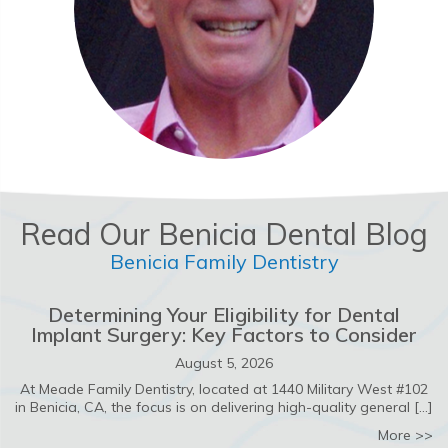
Read Our Benicia Dental Blog
Benicia Family Dentistry
Determining Your Eligibility for Dental
Implant Surgery: Key Factors to Consider
August 5, 2026
At Meade Family Dentistry, located at 1440 Military West #102
in Benicia, CA, the focus is on delivering high-quality general […]
ab
More >>