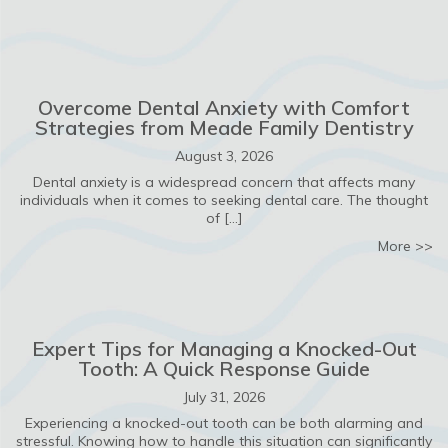
Overcome Dental Anxiety with Comfort
Strategies from Meade Family Dentistry
August 3, 2026
Dental anxiety is a widespread concern that affects many
individuals when it comes to seeking dental care. The thought
of […]
ab
More >>
Expert Tips for Managing a Knocked-Out
Tooth: A Quick Response Guide
July 31, 2026
Experiencing a knocked-out tooth can be both alarming and
stressful. Knowing how to handle this situation can significantly