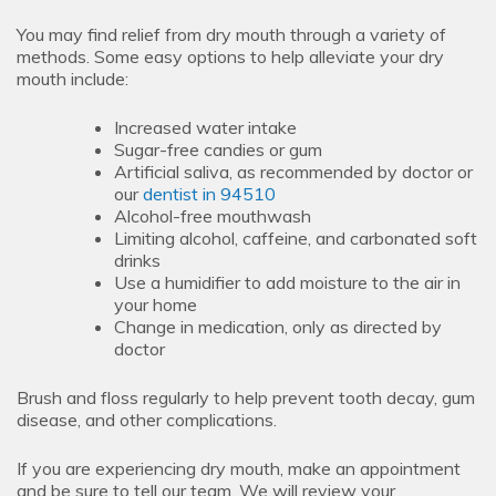
You may find relief from dry mouth through a variety of
methods. Some easy options to help alleviate your dry
mouth include:
Increased water intake
Sugar-free candies or gum
Artificial saliva, as recommended by doctor or
our
dentist in 94510
Alcohol-free mouthwash
Limiting alcohol, caffeine, and carbonated soft
drinks
Use a humidifier to add moisture to the air in
your home
Change in medication, only as directed by
doctor
Brush and floss regularly to help prevent tooth decay, gum
disease, and other complications.
If you are experiencing dry mouth, make an appointment
and be sure to tell our team. We will review your