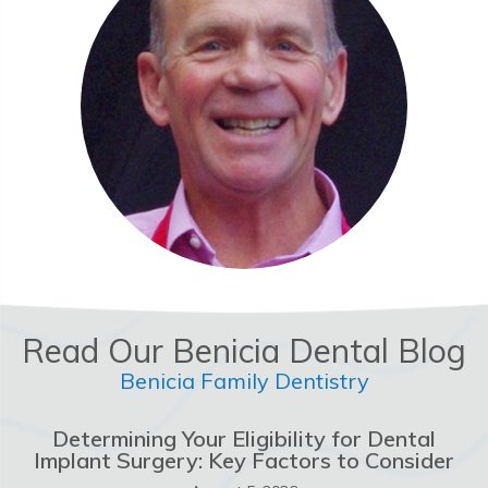
Read Our Benicia Dental Blog
Benicia Family Dentistry
Determining Your Eligibility for Dental
Implant Surgery: Key Factors to Consider