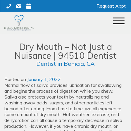
Skip
phone
mail
calendar
Request Appt.
to
content
Dry Mouth – Not Just a
Nuisance | 94510 Dentist
Dentist in Benicia, CA
Posted on
January 1, 2022
Normal flow of saliva provides lubrication for swallowing
and begins the process of digestion while you chew.
Saliva also protects your teeth by neutralizing and
washing away acids, sugars, and other particles left
behind after eating. From time to time, we all experience
some amount of dry mouth. Hot weather, exercise, and
dehydration can all cause a temporary decrease in saliva
production. However, if you have chronic dry mouth, or