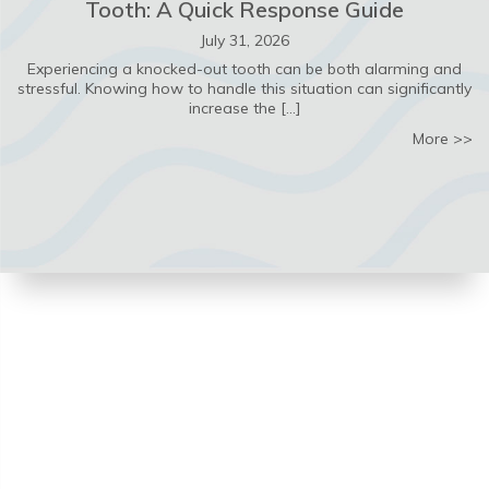
Tooth: A Quick Response Guide
July 31, 2026
Experiencing a knocked-out tooth can be both alarming and
stressful. Knowing how to handle this situation can significantly
increase the […]
ab
More >>