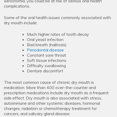
xerostomia, you could be at risk of serious oral health
complications.
Some of the oral health issues commonly associated with
dry mouth include:
Much higher rates of tooth decay
Oral yeast infection
Bad breath (halitosis)
Periodontal disease
Constant sore throat
Soft tissue infections
Difficulty swallowing
Denture discomfort
The most common cause of chronic dry mouth is
medication. More than 400 over-the-counter and
prescription medications include dry mouth as a frequent
side effect. Dry mouth is also associated with stress,
autoimmune and other systemic diseases, hormonal
changes, radiation or chemotherapy treatment for
cancers, and salivary gland disease.