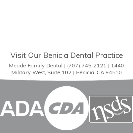
Visit Our Benicia Dental Practice
Meade Family Dental | (707) 745-2121 | 1440
Military West, Suite 102 | Benicia, CA 94510