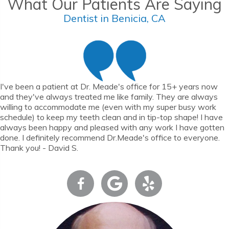
What Our Patients Are Saying
Dentist in Benicia, CA
I've been a patient at Dr. Meade's office for 15+ years now
and they've always treated me like family. They are always
willing to accommodate me (even with my super busy work
schedule) to keep my teeth clean and in tip-top shape! I have
always been happy and pleased with any work I have gotten
done. I definitely recommend Dr.Meade's office to everyone.
Thank you! - David S.