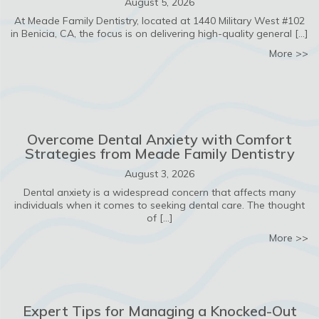
August 5, 2026
At Meade Family Dentistry, located at 1440 Military West #102
in Benicia, CA, the focus is on delivering high-quality general […]
ab
More >>
Overcome Dental Anxiety with Comfort
Strategies from Meade Family Dentistry
August 3, 2026
Dental anxiety is a widespread concern that affects many
individuals when it comes to seeking dental care. The thought
of […]
ab
More >>
Expert Tips for Managing a Knocked-Out