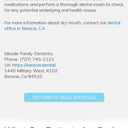
medications and perform a thorough dental exam to check
for any potential underlying oral health issues.
For more information about dry mouth, contact our
dental
office in Benicia, CA
.
Meade Family Dentistry
Phone: (707) 745-2121
Url:
https://benicia.dental/
1440 Military West, #102
Benicia, Ca 94510
RETURN TO BLOG ARTICLES