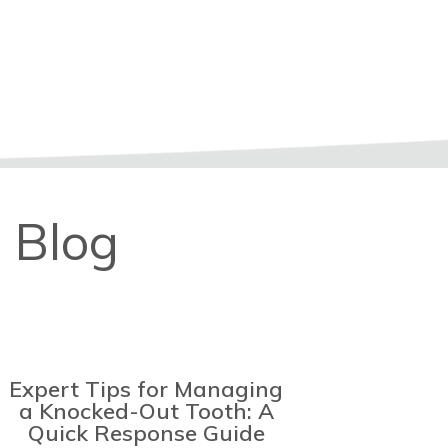
 Blog
Expert Tips for Managing
a Knocked-Out Tooth: A
Quick Response Guide