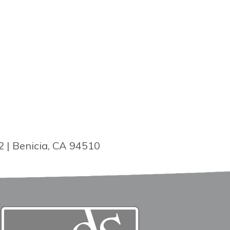
2 | Benicia, CA 94510