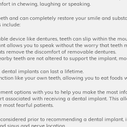
fort in chewing, laughing or speaking.
eth and can completely restore your smile and substan
 include:
e device like dentures, teeth can slip within the mou
 allows you to speak without the worry that teeth mi
ts remove the discomfort of removable dentures.
rby teeth are not altered to support the implant, more
 dental implants can last a lifetime.
nction like your own teeth, allowing you to eat foods 
cement options with you to help you make the most in
rt associated with receiving a dental implant. This al
 most fearful patients.
 considered prior to recommending a dental implant, 
and sinus and nerve location.