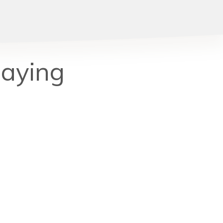
Saying