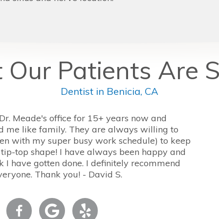
Our Patients Are 
Dentist in Benicia, CA
 Dr. Meade's office for 15+ years now and
d me like family. They are always willing to
n with my super busy work schedule) to keep
 tip-top shape! I have always been happy and
 I have gotten done. I definitely recommend
veryone. Thank you! - David S.