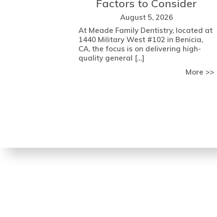
Factors to Consider
August 5, 2026
At Meade Family Dentistry, located at
1440 Military West #102 in Benicia,
CA, the focus is on delivering high-
quality general […]
More >>