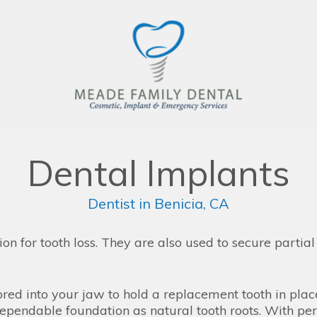
Dental Implants
Dentist in Benicia, CA
ion for tooth loss. They are also used to secure partia
chored into your jaw to hold a replacement tooth in pla
ependable foundation as natural tooth roots. With pe