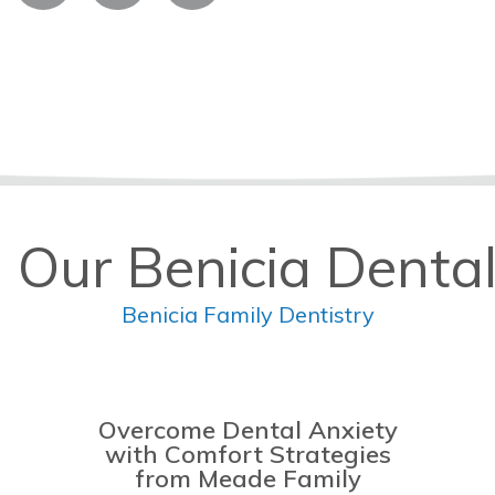
 Our Benicia Dental
Benicia Family Dentistry
Overcome Dental Anxiety
with Comfort Strategies
from Meade Family