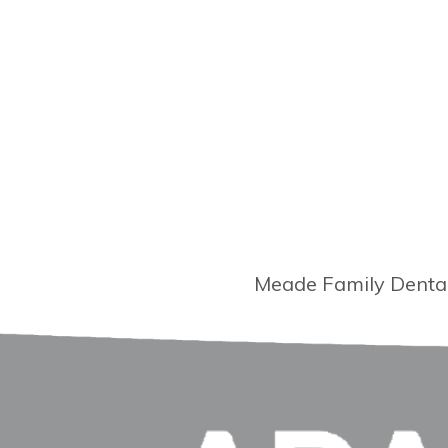
Meade Family Dental 