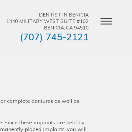
DENTIST IN BENICIA
1440 MILITARY WEST, SUITE #102
BENICIA, CA 94510
(707) 745-2121
l or complete dentures as well as
ce. Since these implants are held by
rmanently placed implants, you will