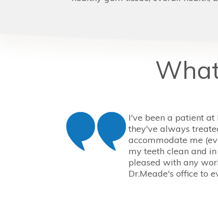
What 
I've been a patient at
they've always treate
accommodate me (eve
my teeth clean and in
pleased with any work
Dr.Meade's office to e