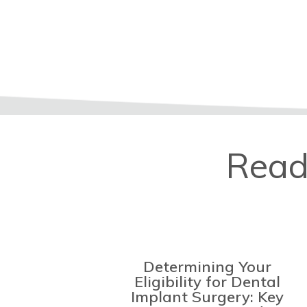
Read
Determining Your
Eligibility for Dental
Implant Surgery: Key