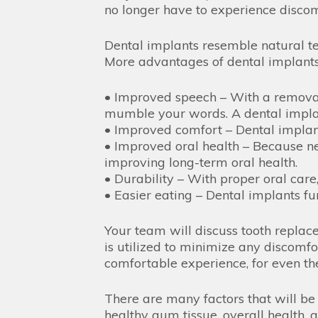
no longer have to experience discom
Dental implants resemble natural te
More advantages of dental implants
• Improved speech – With a removabl
mumble your words. A dental implant
• Improved comfort – Dental implan
• Improved oral health – Because nea
improving long-term oral health.
• Durability – With proper oral care,
• Easier eating – Dental implants fu
Your team will discuss tooth repla
is utilized to minimize any discomfo
comfortable experience, for even the
There are many factors that will be
healthy gum tissue, overall health, 