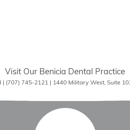
Visit Our Benicia Dental Practice
| (707) 745-2121 | 1440 Military West, Suite 10