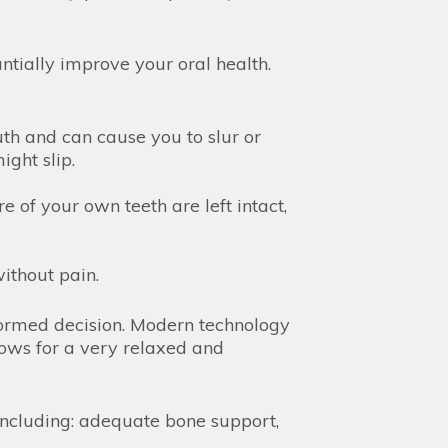
tially improve your oral health.
th and can cause you to slur or
ght slip.
 of your own teeth are left intact,
without pain.
formed decision. Modern technology
lows for a very relaxed and
including: adequate bone support,