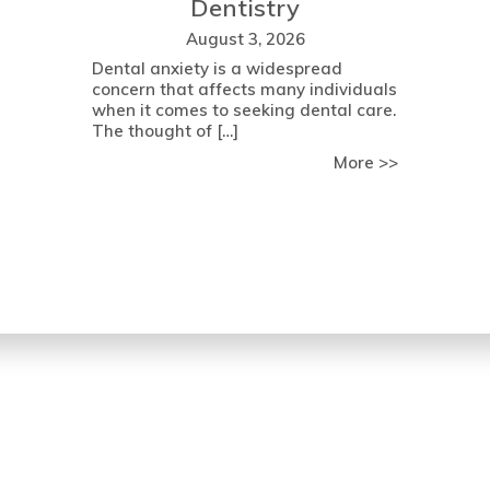
Dentistry
August 3, 2026
Dental anxiety is a widespread
concern that affects many individuals
when it comes to seeking dental care.
The thought of […]
about Determining Your Eligibility for Dental Implant Surgery:
about Over
More >>