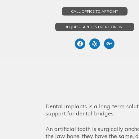
CALL OFFICE TO APPOINT
REQUEST APPOINTMENT ONLINE
facebook
yelp
google
Skip
to
content
Dental implants is a long-term solut
support for dental bridges.
An artificial tooth is surgically an
the jaw bone, they have the same, d