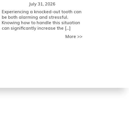
July 31, 2026
Experiencing a knocked-out tooth can
be both alarming and stressful.
Knowing how to handle this situation
can significantly increase the […]
about Expert Tips fo
More >>
 Key Factors to Consider
come Dental Anxiety with Comfort Strategies from Meade Fam