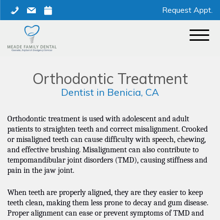
Skip
phone
mail
calendar
Request Appt.
to
content
Orthodontic Treatment
Dentist in Benicia, CA
Orthodontic treatment is used with adolescent and adult
patients to straighten teeth and correct misalignment. Crooked
or misaligned teeth can cause difficulty with speech, chewing,
and effective brushing. Misalignment can also contribute to
tempomandibular joint disorders (TMD), causing stiffness and
pain in the jaw joint.
When teeth are properly aligned, they are they easier to keep
teeth clean, making them less prone to decay and gum disease.
Proper alignment can ease or prevent symptoms of TMD and