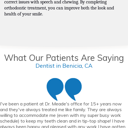
correct issues with speech and chewing. By completing
orthodontic treatment, you can improve both the look and
health of your smile.
What Our Patients Are Saying
Dentist in Benicia, CA
I've been a patient at Dr. Meade's office for 15+ years now
and they've always treated me like family. They are always
willing to accommodate me (even with my super busy work
schedule) to keep my teeth clean and in tip-top shape! I have
always been happy and pleased with any work I have gotten