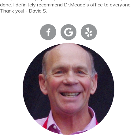
done. I definitely recommend Dr.Meade's office to everyone.
Thank you! - David S.