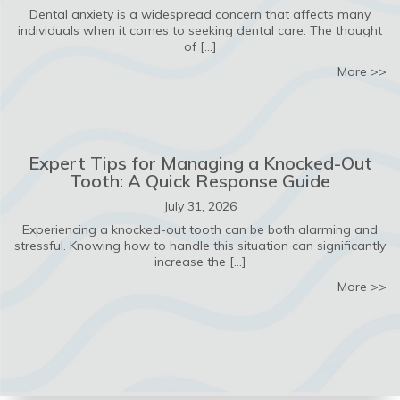
Dental anxiety is a widespread concern that affects many
individuals when it comes to seeking dental care. The thought
of […]
ab
More >>
Expert Tips for Managing a Knocked-Out
Tooth: A Quick Response Guide
July 31, 2026
Experiencing a knocked-out tooth can be both alarming and
stressful. Knowing how to handle this situation can significantly
increase the […]
ab
More >>