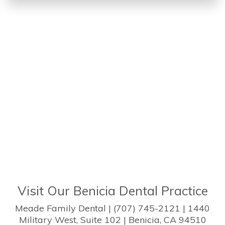
Visit Our Benicia Dental Practice
Meade Family Dental | (707) 745-2121 | 1440
Military West, Suite 102 | Benicia, CA 94510