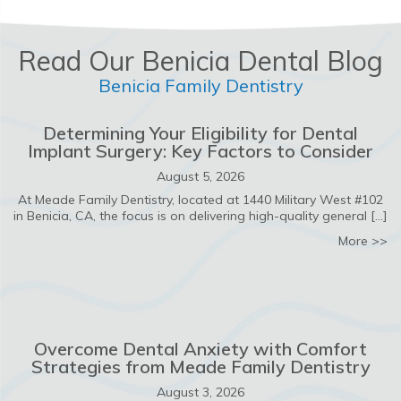
Read Our Benicia Dental Blog
Benicia Family Dentistry
Determining Your Eligibility for Dental
Implant Surgery: Key Factors to Consider
August 5, 2026
At Meade Family Dentistry, located at 1440 Military West #102
in Benicia, CA, the focus is on delivering high-quality general […]
ab
More >>
Overcome Dental Anxiety with Comfort
Strategies from Meade Family Dentistry
August 3, 2026