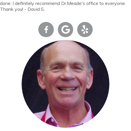
done. I definitely recommend Dr.Meade's office to everyone.
Thank you! - David S.