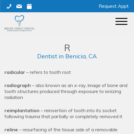
Skip
phone
mail
calendar
Request Appt.
to
content
R
Dentist in Benicia, CA
radicular
– refers to tooth root
radiograph
– also known as an x-ray, image of bone and
tooth structures produced through exposure to ionizing
radiation
reimplantation
– reinsertion of tooth into its socket
following trauma that partially or completely removed it
reline
– resurfacing of the tissue side of a removable