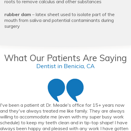
roots to remove calculus and other substances
rubber dam
– latex sheet used to isolate part of the
mouth from saliva and potential contaminants during
surgery
What Our Patients Are Saying
Dentist in Benicia, CA
I've been a patient at Dr. Meade's office for 15+ years now
and they've always treated me like family. They are always
willing to accommodate me (even with my super busy work
schedule) to keep my teeth clean and in tip-top shape! I have
always been happy and pleased with any work I have gotten