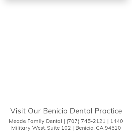
Visit Our Benicia Dental Practice
Meade Family Dental | (707) 745-2121 | 1440
Military West, Suite 102 | Benicia, CA 94510