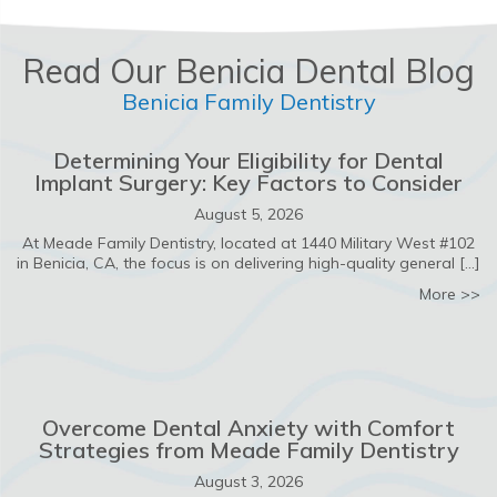
Read Our Benicia Dental Blog
Benicia Family Dentistry
Determining Your Eligibility for Dental
Implant Surgery: Key Factors to Consider
August 5, 2026
At Meade Family Dentistry, located at 1440 Military West #102
in Benicia, CA, the focus is on delivering high-quality general […]
ab
More >>
Overcome Dental Anxiety with Comfort
Strategies from Meade Family Dentistry
August 3, 2026