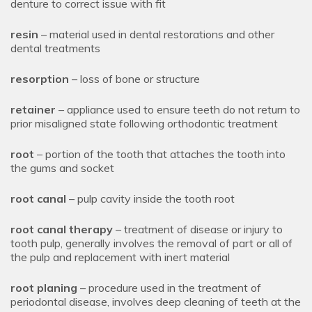
denture to correct issue with fit
resin
– material used in dental restorations and other
dental treatments
resorption
– loss of bone or structure
retainer
– appliance used to ensure teeth do not return to
prior misaligned state following orthodontic treatment
root
– portion of the tooth that attaches the tooth into
the gums and socket
root canal
– pulp cavity inside the tooth root
root canal therapy
– treatment of disease or injury to
tooth pulp, generally involves the removal of part or all of
the pulp and replacement with inert material
root planing
– procedure used in the treatment of
periodontal disease, involves deep cleaning of teeth at the