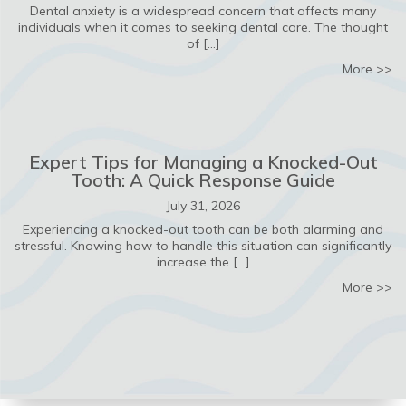
Dental anxiety is a widespread concern that affects many
individuals when it comes to seeking dental care. The thought
of […]
ab
More >>
Expert Tips for Managing a Knocked-Out
Tooth: A Quick Response Guide
July 31, 2026
Experiencing a knocked-out tooth can be both alarming and
stressful. Knowing how to handle this situation can significantly
increase the […]
ab
More >>