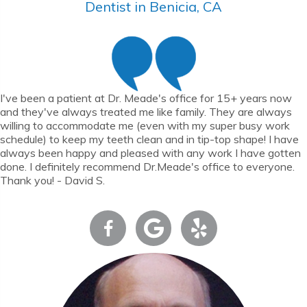
Dentist in Benicia, CA
I've been a patient at Dr. Meade's office for 15+ years now
and they've always treated me like family. They are always
willing to accommodate me (even with my super busy work
schedule) to keep my teeth clean and in tip-top shape! I have
always been happy and pleased with any work I have gotten
done. I definitely recommend Dr.Meade's office to everyone.
Thank you! - David S.