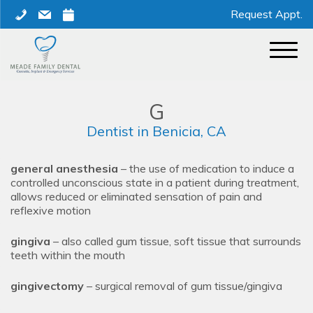
Skip
phone
mail
calendar
Request Appt.
to
content
G
Dentist in Benicia, CA
general anesthesia
– the use of medication to induce a
controlled unconscious state in a patient during treatment,
allows reduced or eliminated sensation of pain and
reflexive motion
gingiva
– also called gum tissue, soft tissue that surrounds
teeth within the mouth
gingivectomy
– surgical removal of gum tissue/gingiva