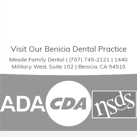
Visit Our Benicia Dental Practice
Meade Family Dental | (707) 745-2121 | 1440
Military West, Suite 102 | Benicia, CA 94510