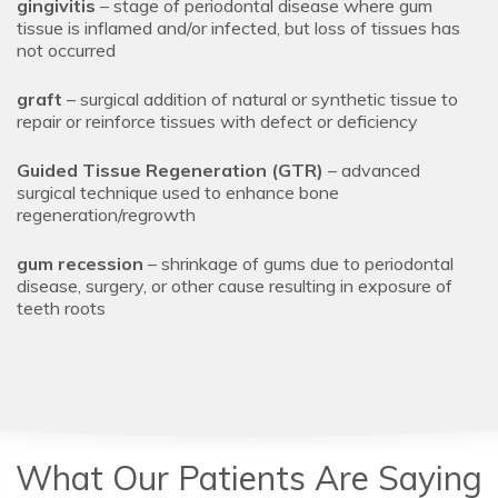
gingivitis
– stage of periodontal disease where gum
tissue is inflamed and/or infected, but loss of tissues has
not occurred
graft
– surgical addition of natural or synthetic tissue to
repair or reinforce tissues with defect or deficiency
Guided Tissue Regeneration (GTR)
– advanced
surgical technique used to enhance bone
regeneration/regrowth
gum recession
– shrinkage of gums due to periodontal
disease, surgery, or other cause resulting in exposure of
teeth roots
What Our Patients Are Saying