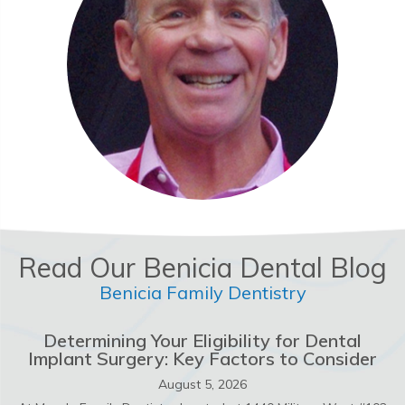
Read Our Benicia Dental Blog
Benicia Family Dentistry
Determining Your Eligibility for Dental
Implant Surgery: Key Factors to Consider
August 5, 2026