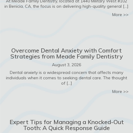
At Meade Family Dentistry, located at 1440 Military West #102
in Benicia, CA, the focus is on delivering high-quality general […]
ab
More >>
Overcome Dental Anxiety with Comfort
Strategies from Meade Family Dentistry
August 3, 2026
Dental anxiety is a widespread concern that affects many
individuals when it comes to seeking dental care. The thought
of […]
ab
More >>
Expert Tips for Managing a Knocked-Out
Tooth: A Quick Response Guide